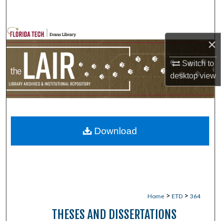
Search
Browse Collections
×
My Account
Switch to
desktop
view
About
Digital Commons Network™
Download
>
>
Home
ETD
364
THESES AND DISSERTATIONS