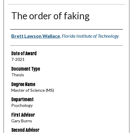
The order of faking
Author
Brett Lawson Wallace
,
Florida Institute of Technology
Date of Award
7-2021
Document Type
Thesis
Degree Name
Master of Science (MS)
Department
Psychology
First Advisor
Gary Burns
Second Advisor