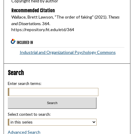
Copyright held by author
Recommended Citation
Wallace, Brett Lawson, "The order of faking" (2021).
Theses
and Dissertations
. 364.
https://repository.fit.edu/etd/364
INCLUDED IN
Industrial and Organizational Psychology Commons
Search
Enter search terms:
Select context to search:
Advanced Search