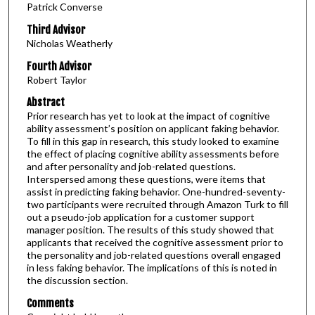
Patrick Converse
Third Advisor
Nicholas Weatherly
Fourth Advisor
Robert Taylor
Abstract
Prior research has yet to look at the impact of cognitive
ability assessment’s position on applicant faking behavior.
To fill in this gap in research, this study looked to examine
the effect of placing cognitive ability assessments before
and after personality and job-related questions.
Interspersed among these questions, were items that
assist in predicting faking behavior. One-hundred-seventy-
two participants were recruited through Amazon Turk to fill
out a pseudo-job application for a customer support
manager position. The results of this study showed that
applicants that received the cognitive assessment prior to
the personality and job-related questions overall engaged
in less faking behavior. The implications of this is noted in
the discussion section.
Comments