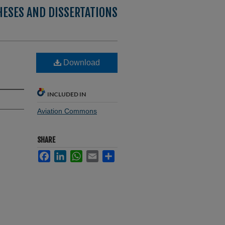
HESES AND DISSERTATIONS
Download
INCLUDED IN
Aviation Commons
SHARE
Facebook
LinkedIn
WhatsApp
Email
Share