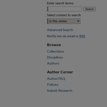
Enter search terms:
Select context to search:
Advanced Search
Notify me via email or
RSS
Browse
Collections
Disciplines
Authors
Author Corner
Author FAQ
Policies
Submit Research