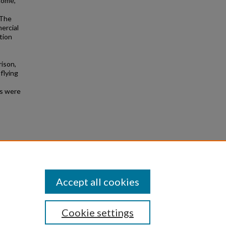
ncome,
 The
mercial
tion
rison,
 flying
ns were
Accept all cookies
Cookie settings