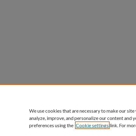
We use cookies that are necessary to make our site
analyze, improve, and personalize our content and y
preferences using the
Cookie settings
link. For mor