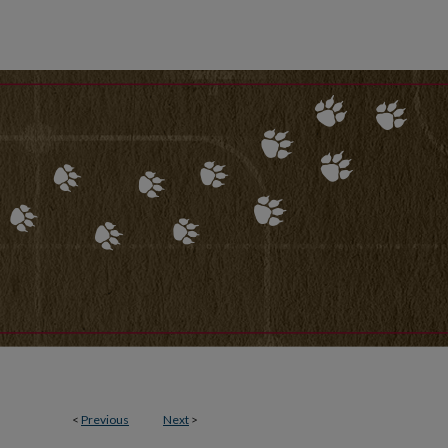
<
Previous
Next
>