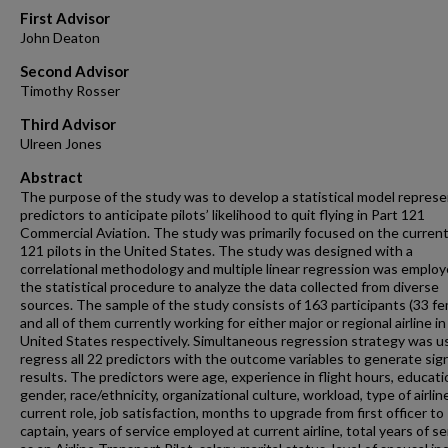
First Advisor
John Deaton
Second Advisor
Timothy Rosser
Third Advisor
Ulreen Jones
Abstract
The purpose of the study was to develop a statistical model repres
predictors to anticipate pilots’ likelihood to quit flying in Part 121
Commercial Aviation. The study was primarily focused on the current
121 pilots in the United States. The study was designed with a
correlational methodology and multiple linear regression was employ
the statistical procedure to analyze the data collected from diverse
sources. The sample of the study consists of 163 participants (33 fe
and all of them currently working for either major or regional airline in
United States respectively. Simultaneous regression strategy was u
regress all 22 predictors with the outcome variables to generate sign
results. The predictors were age, experience in flight hours, educati
gender, race/ethnicity, organizational culture, workload, type of airlin
current role, job satisfaction, months to upgrade from first officer to
captain, years of service employed at current airline, total years of se