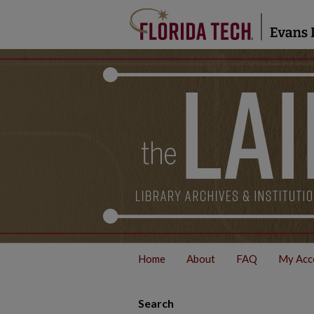
Home
About
FAQ
My Acc
Search