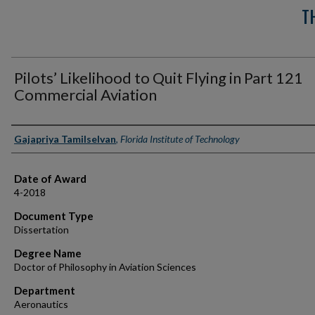
T
Pilots’ Likelihood to Quit Flying in Part 121
Commercial Aviation
Author
Gajapriya Tamilselvan
,
Florida Institute of Technology
Date of Award
4-2018
Document Type
Dissertation
Degree Name
Doctor of Philosophy in Aviation Sciences
Department
Aeronautics