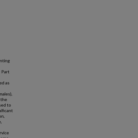
enting
 Part
ed as
males),
 the
sed to
ificant
on,
e,
rvice