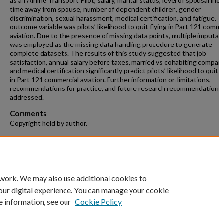
as an Airline Transport Pilot, salary, marital status, level of spousal i
time away from spouse, number of dependent children, gender
discrimination, sexual harassment, medical certification, and fatigue.
outcome variable was pilots’ likelihood to quit flying in Part 121 com
aviation. Due to the presence of missing data points, multiple imputa
was employed as the missing data handling procedure to generate
complete datasets. The results of this study suggested that job
satisfaction, annual salary before taxes, married vs cohabiting compa
and medical certification significantly predict pilots’ likelihood to quit
in Part 121 commercial aviation. Further information on limitations,
recommendations for practice, and future research recommendatio
addressed.
Comments
Copyright held by author.
Recommended Citation
Tamilselvan, Gajapriya, "Pilots’ Likelihood to Quit Flying in Part 121
Commercial Aviation" (2018).
Theses and Dissertations
. 42.
https://repository.fit.edu/etd/42
 work. We may also use additional cookies to
our digital experience. You can manage your cookie
e information, see our
Cookie Policy