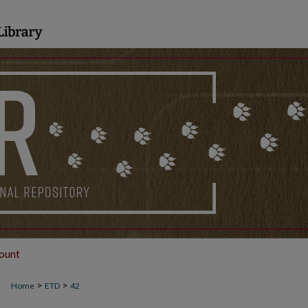
ount
>
>
Home
ETD
42