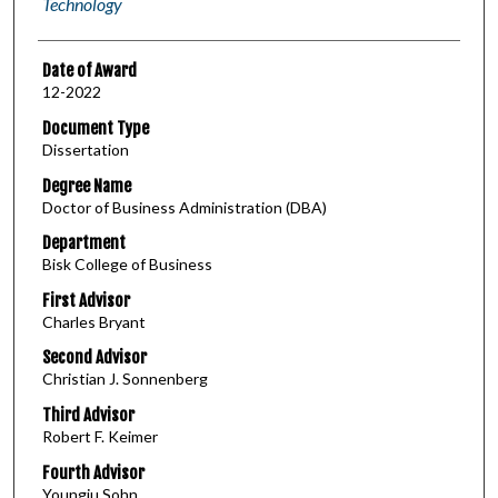
Technology
Date of Award
12-2022
Document Type
Dissertation
Degree Name
Doctor of Business Administration (DBA)
Department
Bisk College of Business
First Advisor
Charles Bryant
Second Advisor
Christian J. Sonnenberg
Third Advisor
Robert F. Keimer
Fourth Advisor
Youngju Sohn