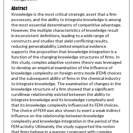
Abstract
Knowledge is the most critical strategic asset that a firm
possesses, and the ability to integrate knowledge is among
the most essential determinants of competitive advantage.
However, the multiple characteristics of knowledge result
in inconsistent definitions, leading to a wide range of
constructs and studies that yield conflicting results,
reducing generalizability. Limited empirical evidence
supports the proposition that knowledge integration is a
function of the changing knowledge structures of firms. In
this study, complex adaptive systems theory was leveraged
to develop an empirical examination of the influence of
knowledge complexity on foreign entry mode (FEM) choices
and the subsequent ability of firms in the chemical industry
to integrate knowledge. The examination of changes in the
knowledge structure of a firm showed that a significant
curvilinear relationship existed between the ability to
integrate knowledge and its knowledge complexity and
that its knowledge complexity influenced its FEM choices.
The choice of FEM was also shown to exert a weak indirect
influence on the relationship between knowledge
complexity and knowledge integration in the period of the
FEM activity. Ultimately, the study supported the notion
that firms behave in a manner congruent with complex