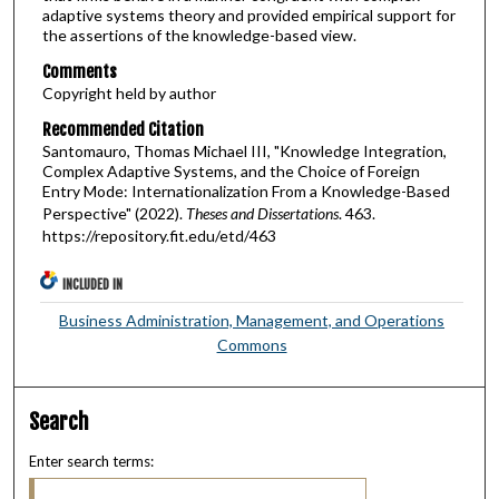
adaptive systems theory and provided empirical support for
the assertions of the knowledge-based view.
Comments
Copyright held by author
Recommended Citation
Santomauro, Thomas Michael III, "Knowledge Integration,
Complex Adaptive Systems, and the Choice of Foreign
Entry Mode: Internationalization From a Knowledge-Based
Perspective" (2022).
Theses and Dissertations
. 463.
https://repository.fit.edu/etd/463
INCLUDED IN
Business Administration, Management, and Operations
Commons
Search
Enter search terms: