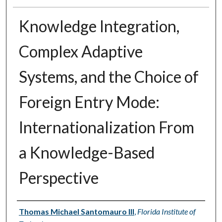
Knowledge Integration,
Complex Adaptive
Systems, and the Choice of
Foreign Entry Mode:
Internationalization From
a Knowledge-Based
Perspective
Author
Thomas Michael Santomauro III
,
Florida Institute of