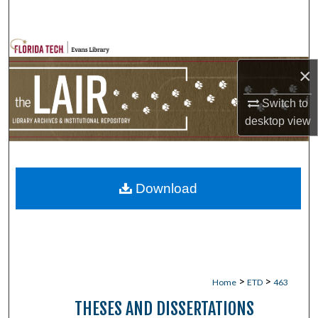
Search
Browse Collections
×
My Account
Switch to
About
desktop
view
Digital Commons Network™
Download
>
>
Home
ETD
463
THESES AND DISSERTATIONS