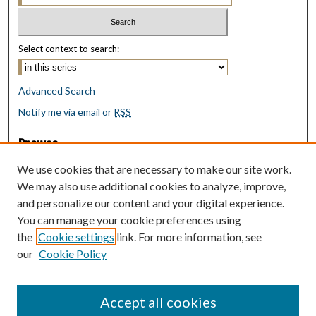
Select context to search:
Advanced Search
Notify me via email or
RSS
Browse
Collections
We use cookies that are necessary to make our site work.
Disciplines
We may also use additional cookies to analyze, improve,
Authors
and personalize our content and your digital experience.
You can manage your cookie preferences using
Author Corner
the
Cookie settings
link. For more information, see
Author FAQ
our
Cookie Policy
Policies
Submit Research
Accept all cookies