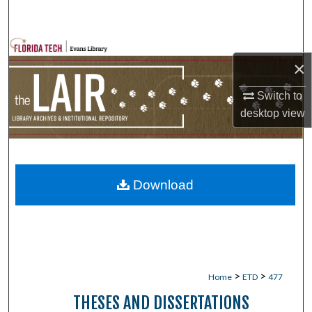
Search
Browse Collections
×
My Account
Switch to
desktop
view
About
Digital Commons Network™
Download
>
>
Home
ETD
477
THESES AND DISSERTATIONS