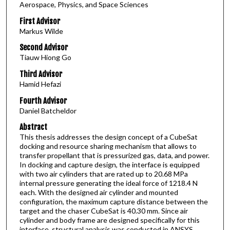
Aerospace, Physics, and Space Sciences
First Advisor
Markus Wilde
Second Advisor
Tiauw Hiong Go
Third Advisor
Hamid Hefazi
Fourth Advisor
Daniel Batcheldor
Abstract
This thesis addresses the design concept of a CubeSat
docking and resource sharing mechanism that allows to
transfer propellant that is pressurized gas, data, and power.
In docking and capture design, the interface is equipped
with two air cylinders that are rated up to 20.68 MPa
internal pressure generating the ideal force of 1218.4 N
each. With the designed air cylinder and mounted
configuration, the maximum capture distance between the
target and the chaser CubeSat is 40.30 mm. Since air
cylinder and body frame are designed specifically for this
interface, structural analysis was conducted in ANSYS