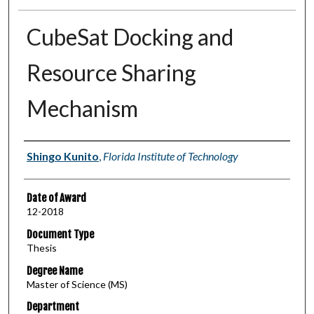
CubeSat Docking and
Resource Sharing
Mechanism
Author
Shingo Kunito
,
Florida Institute of Technology
Date of Award
12-2018
Document Type
Thesis
Degree Name
Master of Science (MS)
Department