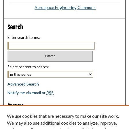
Aerospace Engineering Commons
Search
Enter search terms:
Select context to search:
Advanced Search
Notify me via email or
RSS
Browse
Collections
We use cookies that are necessary to make our site work.
Disciplines
We may also use additional cookies to analyze, improve,
Authors