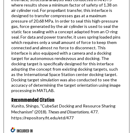
where results show a minimum factor of safety of 1.38 on
air cylinder rod. For propellant transfer, this interface is
designed to transfer compresses gas at a maximum
pressure of 20.68 MPa. In order to seal this high-pressure
gas, force generated by the air cylinder is used to seal the
static face sealing with a concept adapted from an O-ring
seal. For data and power transfer, it uses spring loaded pins
which requires only a small amount of force to keep them
connected and almost no force to disconnect. This
interface is also equipped with a camera and a docking
target for autonomous rendezvous and docking. The
docking target is specifically designed for this interface
adopting the concept from existing docking targets, such
as the International Space Station center docking target.
Docking target simulation was also conducted to see the
accuracy of determining the target orientation using image
processing in MATLAB.
Recommended Citation
Kunito, Shingo, "CubeSat Docking and Resource Sharing
Mechanism" (2018).
Theses and Dissertations
. 477.
https://repository.fit.edu/etd/477
INCLUDED IN