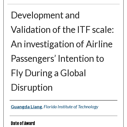
Development and
Validation of the ITF scale:
An investigation of Airline
Passengers’ Intention to
Fly During a Global
Disruption
Author
Guangda Liang
,
Florida Institute of Technology
Date of Award