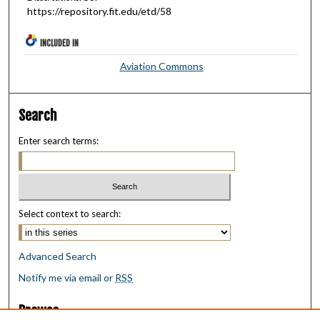
https://repository.fit.edu/etd/58
INCLUDED IN
Aviation Commons
Search
Enter search terms:
Select context to search:
Advanced Search
Notify me via email or
RSS
Browse