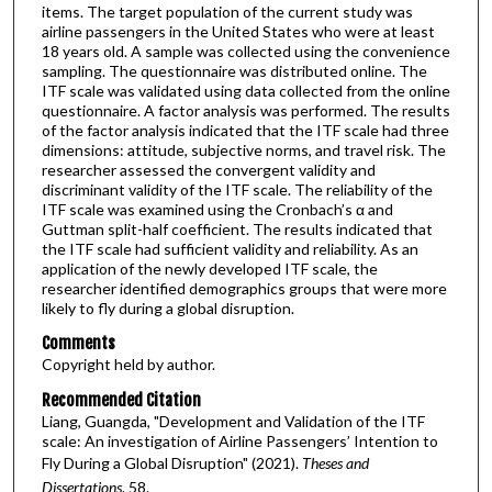
items. The target population of the current study was
airline passengers in the United States who were at least
18 years old. A sample was collected using the convenience
sampling. The questionnaire was distributed online. The
ITF scale was validated using data collected from the online
questionnaire. A factor analysis was performed. The results
of the factor analysis indicated that the ITF scale had three
dimensions: attitude, subjective norms, and travel risk. The
researcher assessed the convergent validity and
discriminant validity of the ITF scale. The reliability of the
ITF scale was examined using the Cronbach’s α and
Guttman split-half coefficient. The results indicated that
the ITF scale had sufficient validity and reliability. As an
application of the newly developed ITF scale, the
researcher identified demographics groups that were more
likely to fly during a global disruption.
Comments
Copyright held by author.
Recommended Citation
Liang, Guangda, "Development and Validation of the ITF
scale: An investigation of Airline Passengers’ Intention to
Fly During a Global Disruption" (2021).
Theses and
Dissertations
. 58.