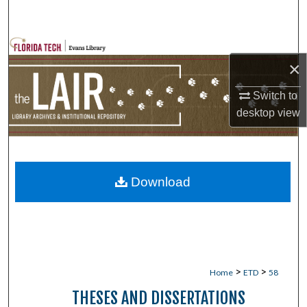
Search
Browse Collections
×
My Account
Switch to
desktop
view
About
Digital Commons Network™
Download
>
>
Home
ETD
58
THESES AND DISSERTATIONS