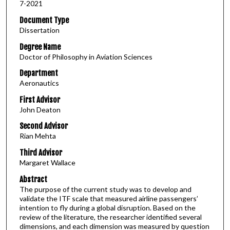
7-2021
Document Type
Dissertation
Degree Name
Doctor of Philosophy in Aviation Sciences
Department
Aeronautics
First Advisor
John Deaton
Second Advisor
Rian Mehta
Third Advisor
Margaret Wallace
Abstract
The purpose of the current study was to develop and
validate the ITF scale that measured airline passengers’
intention to fly during a global disruption. Based on the
review of the literature, the researcher identified several
dimensions, and each dimension was measured by question