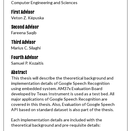
Computer Engineering and Sciences
First Advisor
Veton Z. Këpuska
Second Advisor
Fareena Saqib
Third Advisor
Marius C. Silaghi
Fourth Advisor
Samuel P. Kozaitis
Abstract
This thesis will describe the theoretical background and
implementation details of Google Speech Recognition
using embedded system. AM37x Evaluation Board
developed by Texas Instrument is used as a test bed. All
major applications of Google Speech Recognition are
covered in this thesis. Also, Evaluation of Google Speech
API based on standard dataset is also part of the thesis.
Each implementation details are included with the
theoretical background and pre-requisite details: