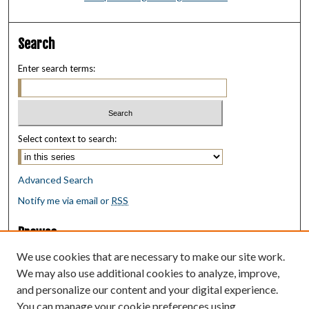
Search
Enter search terms:
Select context to search:
Advanced Search
Notify me via email or
RSS
Browse
Collections
We use cookies that are necessary to make our site work.
Disciplines
We may also use additional cookies to analyze, improve,
Authors
and personalize our content and your digital experience.
You can manage your cookie preferences using