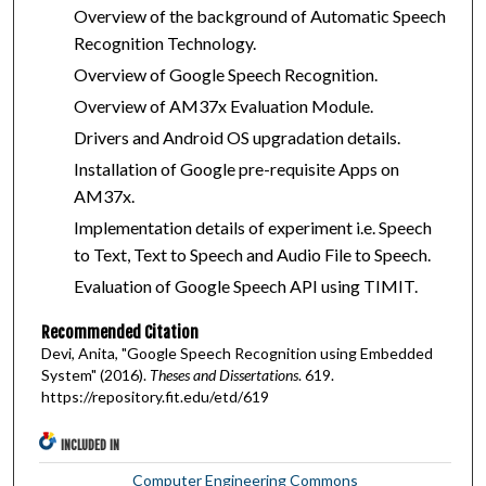
Overview of the background of Automatic Speech
Recognition Technology.
Overview of Google Speech Recognition.
Overview of AM37x Evaluation Module.
Drivers and Android OS upgradation details.
Installation of Google pre-requisite Apps on
AM37x.
Implementation details of experiment i.e. Speech
to Text, Text to Speech and Audio File to Speech.
Evaluation of Google Speech API using TIMIT.
Recommended Citation
Devi, Anita, "Google Speech Recognition using Embedded
System" (2016).
Theses and Dissertations
. 619.
https://repository.fit.edu/etd/619
INCLUDED IN
Computer Engineering Commons