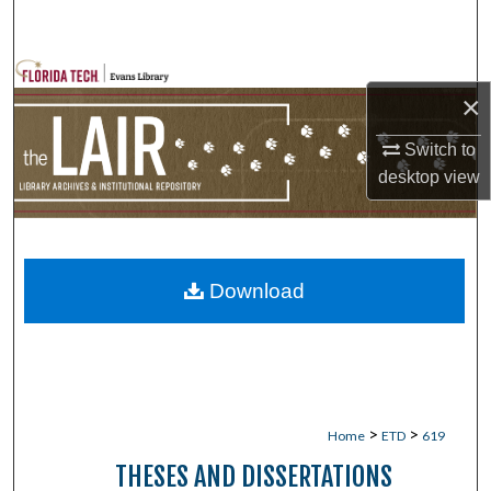
Search
Browse Collections
×
My Account
Switch to
desktop
view
About
Digital Commons Network™
Download
>
>
Home
ETD
619
THESES AND DISSERTATIONS