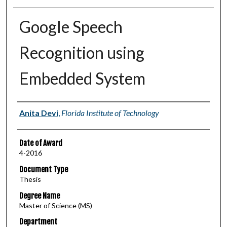
Google Speech
Recognition using
Embedded System
Author
Anita Devi
,
Florida Institute of Technology
Date of Award
4-2016
Document Type
Thesis
Degree Name
Master of Science (MS)
Department