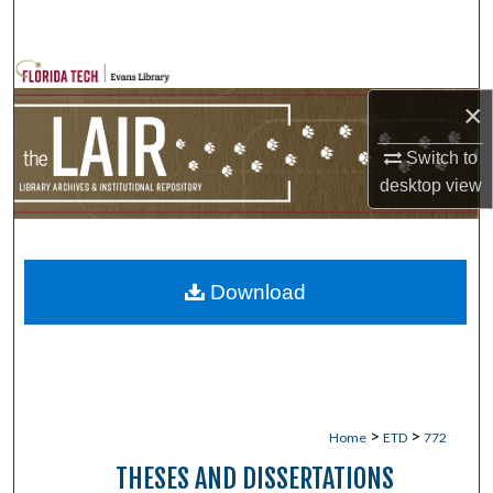
Search
Browse Collections
×
My Account
Switch to
desktop
view
About
Digital Commons Network™
Download
>
>
Home
ETD
772
THESES AND DISSERTATIONS