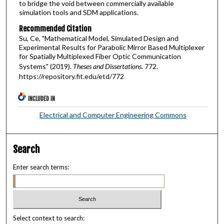
to bridge the void between commercially available
simulation tools and SDM applications.
Recommended Citation
Su, Ce, "Mathematical Model, Simulated Design and
Experimental Results for Parabolic Mirror Based Multiplexer
for Spatially Multiplexed Fiber Optic Communication
Systems" (2019).
Theses and Dissertations
. 772.
https://repository.fit.edu/etd/772
INCLUDED IN
Electrical and Computer Engineering Commons
Search
Enter search terms:
Select context to search: