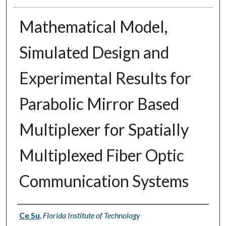
Mathematical Model,
Simulated Design and
Experimental Results for
Parabolic Mirror Based
Multiplexer for Spatially
Multiplexed Fiber Optic
Communication Systems
Author
Ce Su
,
Florida Institute of Technology