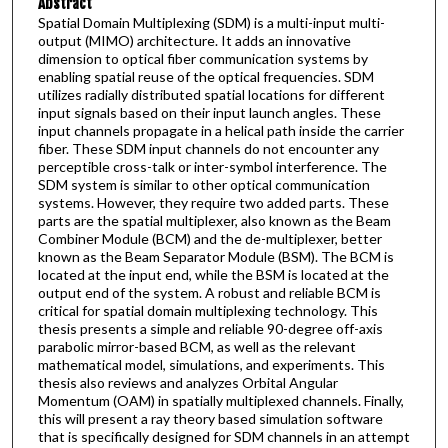
Abstract
Spatial Domain Multiplexing (SDM) is a multi-input multi-
output (MIMO) architecture. It adds an innovative
dimension to optical fiber communication systems by
enabling spatial reuse of the optical frequencies. SDM
utilizes radially distributed spatial locations for different
input signals based on their input launch angles. These
input channels propagate in a helical path inside the carrier
fiber. These SDM input channels do not encounter any
perceptible cross-talk or inter-symbol interference. The
SDM system is similar to other optical communication
systems. However, they require two added parts. These
parts are the spatial multiplexer, also known as the Beam
Combiner Module (BCM) and the de-multiplexer, better
known as the Beam Separator Module (BSM). The BCM is
located at the input end, while the BSM is located at the
output end of the system. A robust and reliable BCM is
critical for spatial domain multiplexing technology. This
thesis presents a simple and reliable 90-degree off-axis
parabolic mirror-based BCM, as well as the relevant
mathematical model, simulations, and experiments. This
thesis also reviews and analyzes Orbital Angular
Momentum (OAM) in spatially multiplexed channels. Finally,
this will present a ray theory based simulation software
that is specifically designed for SDM channels in an attempt