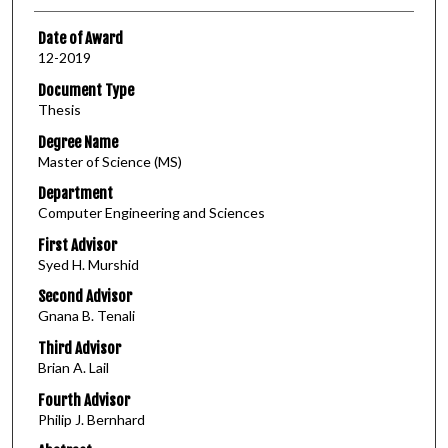
Date of Award
12-2019
Document Type
Thesis
Degree Name
Master of Science (MS)
Department
Computer Engineering and Sciences
First Advisor
Syed H. Murshid
Second Advisor
Gnana B. Tenali
Third Advisor
Brian A. Lail
Fourth Advisor
Philip J. Bernhard