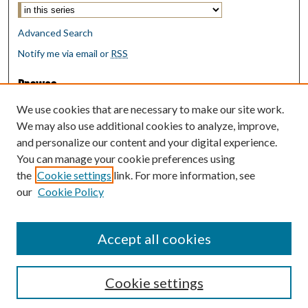
Advanced Search
Notify me via email or
RSS
Browse
Collections
We use cookies that are necessary to make our site work.
Disciplines
We may also use additional cookies to analyze, improve,
Authors
and personalize our content and your digital experience.
You can manage your cookie preferences using
Author Corner
the
Cookie settings
link. For more information, see
Author FAQ
our
Cookie Policy
Policies
Submit Research
Accept all cookies
Cookie settings