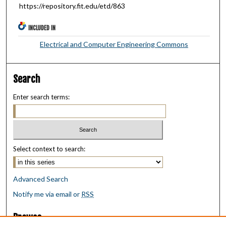
https://repository.fit.edu/etd/863
INCLUDED IN
Electrical and Computer Engineering Commons
Search
Enter search terms:
Select context to search:
Advanced Search
Notify me via email or
RSS
Browse