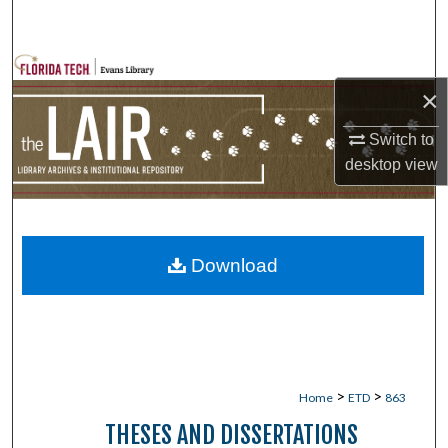
Search
Browse Collections
×
My Account
Switch to
desktop
view
About
Digital Commons Network™
Download
>
>
Home
ETD
863
THESES AND DISSERTATIONS