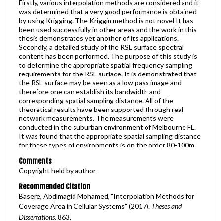
Firstly, various interpolation methods are considered and it
was determined that a very good performance is obtained
by using Krigging. The Kriggin method is not novel It has
been used successfully in other areas and the work in this
thesis demonstrates yet another of its applications.
Secondly, a detailed study of the RSL surface spectral
content has been performed. The purpose of this study is
to determine the appropriate spatial frequency sampling
requirements for the RSL surface. It is demonstrated that
the RSL surface may be seen as a low pass image and
therefore one can establish its bandwidth and
corresponding spatial sampling distance. All of the
theoretical results have been supported through real
network measurements. The measurements were
conducted in the suburban environment of Melbourne FL.
It was found that the appropriate spatial sampling distance
for these types of environments is on the order 80-100m.
Comments
Copyright held by author
Recommended Citation
Basere, Abdlmagid Mohamed, "Interpolation Methods for
Coverage Area in Cellular Systems" (2017).
Theses and
Dissertations
. 863.