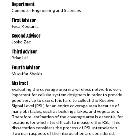
Department
Computer Engineering and Sciences
First Advisor
Ivica Kostanic
Second Advisor
Josko Zec
Third Advisor
Brian Lail
Fourth Advisor
Muzaffar Shaikh
Abstract
Evaluating the coverage area in a wireless network is very
important for cellular system designers in order to provide
good service to users. It is hard to collect the Receive
Signal Level (RSL) for an entire coverage area because of
many obstacles, such as buildings, lakes, and vegetation.
Therefore, estimation of the coverage area is essential for
locations for which it is difficult to measure the RSL. This
dissertation considers the process of RSL interpolation.
Two main aspects of the interpolation are considered.