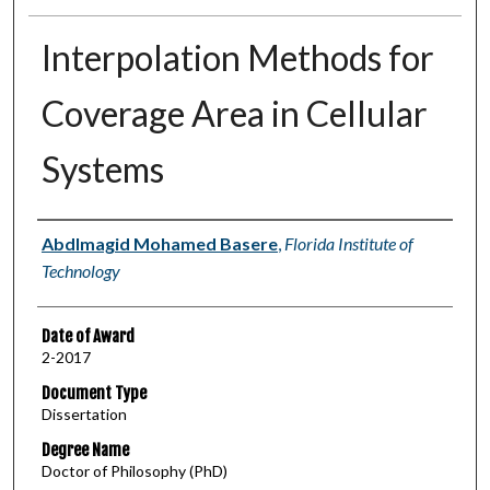
Interpolation Methods for
Coverage Area in Cellular
Systems
Author
Abdlmagid Mohamed Basere
,
Florida Institute of
Technology
Date of Award
2-2017
Document Type
Dissertation
Degree Name
Doctor of Philosophy (PhD)