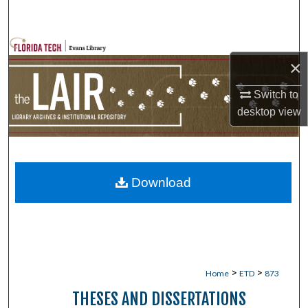
Search
Browse Collections
×
My Account
Switch to
desktop
view
About
Digital Commons Network™
Download
>
>
Home
ETD
873
THESES AND DISSERTATIONS