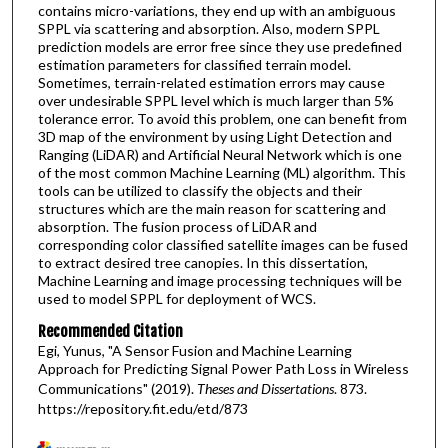
contains micro-variations, they end up with an ambiguous
SPPL via scattering and absorption. Also, modern SPPL
prediction models are error free since they use predefined
estimation parameters for classified terrain model.
Sometimes, terrain-related estimation errors may cause
over undesirable SPPL level which is much larger than 5%
tolerance error. To avoid this problem, one can benefit from
3D map of the environment by using Light Detection and
Ranging (LiDAR) and Artificial Neural Network which is one
of the most common Machine Learning (ML) algorithm. This
tools can be utilized to classify the objects and their
structures which are the main reason for scattering and
absorption. The fusion process of LiDAR and
corresponding color classified satellite images can be fused
to extract desired tree canopies. In this dissertation,
Machine Learning and image processing techniques will be
used to model SPPL for deployment of WCS.
Recommended Citation
Egi, Yunus, "A Sensor Fusion and Machine Learning
Approach for Predicting Signal Power Path Loss in Wireless
Communications" (2019).
Theses and Dissertations
. 873.
https://repository.fit.edu/etd/873