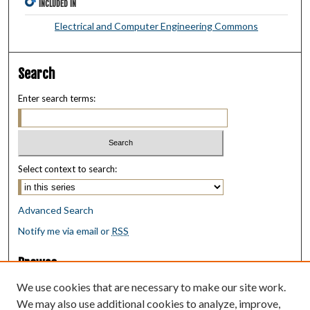
INCLUDED IN
Electrical and Computer Engineering Commons
Search
Enter search terms:
Select context to search:
Advanced Search
Notify me via email or
RSS
Browse
Collections
We use cookies that are necessary to make our site work.
Disciplines
We may also use additional cookies to analyze, improve,