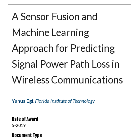
A Sensor Fusion and
Machine Learning
Approach for Predicting
Signal Power Path Loss in
Wireless Communications
Author
Yunus Egi
,
Florida Institute of Technology
Date of Award
5-2019
Document Type