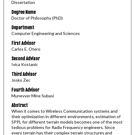
Dissertation
Degree Name
Doctor of Philosophy (PhD)
Department
Computer Engineering and Sciences
First Advisor
Carlos E. Otero
Second Advisor
Ivica Kostanic
Third Advisor
Josko Zec
Fourth Advisor
Munevver Mine Subasi
Abstract
When it comes to Wireless Communication systems and
their optimization in different environments, estimation of
SPPL for different terrain models becomes one of the most
tedious problems for Radio Frequency engineers. Since
every terrain has their complex terrain structures and