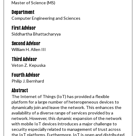
Master of Science (MS)
Department
Computer Engineering and Sciences
First Advisor
Siddhartha Bhattacharyya
Second Advisor
William H. Allen III
Third Advisor
Veton Z. Kepuska
Fourth Advisor
Philip J. Bernhard
Abstract
The Internet of Things (IoT) has provided a flexible
platform for a large number of heterogeneous devices to
dynamically join and leave the network. This enhances the
availability of a diverse range of services provided by a
network. However, this dynamic expansion of the network
with mobile IoT devices introduces a major challenge to
security especially related to management of trust across
the IoT platforms. Furthermore, IoT is open and distributed