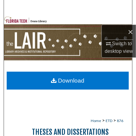
Search
Browse Collections
×
My Account
Switch to
desktop
view
About
Digital Commons Network™
Download
>
>
Home
ETD
876
THESES AND DISSERTATIONS