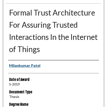
Formal Trust Architecture
For Assuring Trusted
Interactions In the Internet
of Things
Author
Milankumar Patel
Date of Award
5-2019
Document Type
Thesis
Degree Name