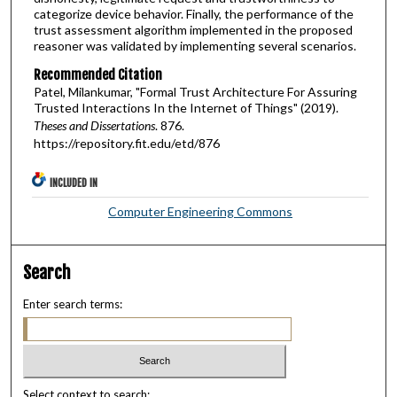
categorize device behavior. Finally, the performance of the
trust assessment algorithm implemented in the proposed
reasoner was validated by implementing several scenarios.
Recommended Citation
Patel, Milankumar, "Formal Trust Architecture For Assuring
Trusted Interactions In the Internet of Things" (2019).
Theses and Dissertations
. 876.
https://repository.fit.edu/etd/876
INCLUDED IN
Computer Engineering Commons
Search
Enter search terms:
Select context to search: