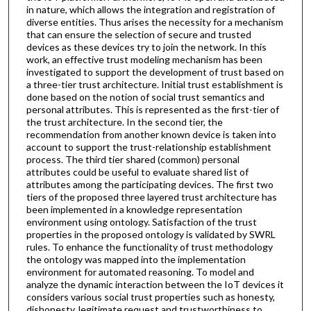
in nature, which allows the integration and registration of
diverse entities. Thus arises the necessity for a mechanism
that can ensure the selection of secure and trusted
devices as these devices try to join the network. In this
work, an effective trust modeling mechanism has been
investigated to support the development of trust based on
a three-tier trust architecture. Initial trust establishment is
done based on the notion of social trust semantics and
personal attributes. This is represented as the first-tier of
the trust architecture. In the second tier, the
recommendation from another known device is taken into
account to support the trust-relationship establishment
process. The third tier shared (common) personal
attributes could be useful to evaluate shared list of
attributes among the participating devices. The first two
tiers of the proposed three layered trust architecture has
been implemented in a knowledge representation
environment using ontology. Satisfaction of the trust
properties in the proposed ontology is validated by SWRL
rules. To enhance the functionality of trust methodology
the ontology was mapped into the implementation
environment for automated reasoning. To model and
analyze the dynamic interaction between the IoT devices it
considers various social trust properties such as honesty,
dishonesty, legitimate request and trustworthiness to