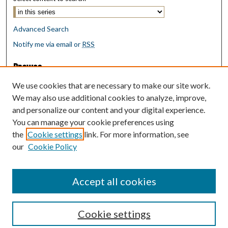
Advanced Search
Notify me via email or
RSS
Browse
Collections
We use cookies that are necessary to make our site work.
Disciplines
We may also use additional cookies to analyze, improve,
Authors
and personalize our content and your digital experience.
You can manage your cookie preferences using
Author Corner
the
Cookie settings
link. For more information, see
Author FAQ
our
Cookie Policy
Policies
Submit Research
Accept all cookies
Cookie settings