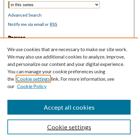
Advanced Search
Notify me via email or
RSS
Browse
Collections
We use cookies that are necessary to make our site work.
Disciplines
We may also use additional cookies to analyze, improve,
Authors
and personalize our content and your digital experience.
You can manage your cookie preferences using
Author Corner
the
Cookie settings
link. For more information, see
Author FAQ
our
Cookie Policy
Policies
Submit Research
Accept all cookies
Cookie settings