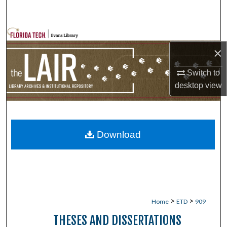
Search
Browse Collections
×
My Account
Switch to
desktop
view
About
Digital Commons Network™
Download
>
>
Home
ETD
909
THESES AND DISSERTATIONS