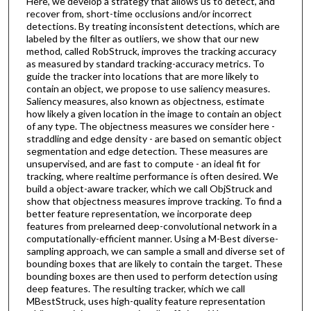
Here, we develop a strategy that allows us to detect, and
recover from, short-time occlusions and/or incorrect
detections. By treating inconsistent detections, which are
labeled by the filter as outliers, we show that our new
method, called RobStruck, improves the tracking accuracy
as measured by standard tracking-accuracy metrics. To
guide the tracker into locations that are more likely to
contain an object, we propose to use saliency measures.
Saliency measures, also known as objectness, estimate
how likely a given location in the image to contain an object
of any type. The objectness measures we consider here -
straddling and edge density - are based on semantic object
segmentation and edge detection. These measures are
unsupervised, and are fast to compute - an ideal fit for
tracking, where realtime performance is often desired. We
build a object-aware tracker, which we call ObjStruck and
show that objectness measures improve tracking. To find a
better feature representation, we incorporate deep
features from prelearned deep-convolutional network in a
computationally-efficient manner. Using a M-Best diverse-
sampling approach, we can sample a small and diverse set of
bounding boxes that are likely to contain the target. These
bounding boxes are then used to perform detection using
deep features. The resulting tracker, which we call
MBestStruck, uses high-quality feature representation