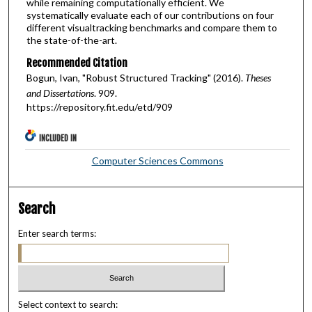
while remaining computationally efficient. We
systematically evaluate each of our contributions on four
different visualtracking benchmarks and compare them to
the state-of-the-art.
Recommended Citation
Bogun, Ivan, "Robust Structured Tracking" (2016).
Theses
and Dissertations
. 909.
https://repository.fit.edu/etd/909
INCLUDED IN
Computer Sciences Commons
Search
Enter search terms:
Select context to search: