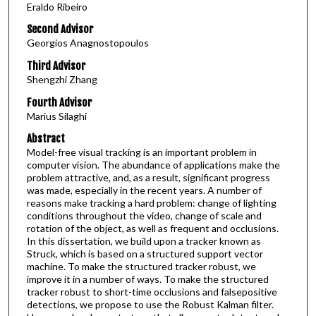
Eraldo Ribeiro
Second Advisor
Georgios Anagnostopoulos
Third Advisor
Shengzhi Zhang
Fourth Advisor
Marius Silaghi
Abstract
Model-free visual tracking is an important problem in
computer vision. The abundance of applications make the
problem attractive, and, as a result, significant progress
was made, especially in the recent years. A number of
reasons make tracking a hard problem: change of lighting
conditions throughout the video, change of scale and
rotation of the object, as well as frequent and occlusions.
In this dissertation, we build upon a tracker known as
Struck, which is based on a structured support vector
machine. To make the structured tracker robust, we
improve it in a number of ways. To make the structured
tracker robust to short-time occlusions and falsepositive
detections, we propose to use the Robust Kalman filter.