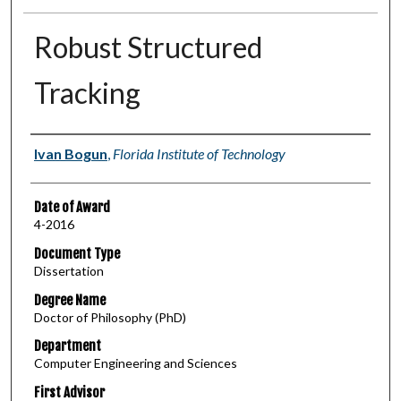
Robust Structured
Tracking
Author
Ivan Bogun
,
Florida Institute of Technology
Date of Award
4-2016
Document Type
Dissertation
Degree Name
Doctor of Philosophy (PhD)
Department
Computer Engineering and Sciences
First Advisor