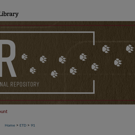
ount
>
>
Home
ETD
91