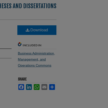
HESES AND DISSERTATIONS
Download
INCLUDED IN
Business Administration,
Management, and
Operations Commons
SHARE
Facebook
LinkedIn
WhatsApp
Email
Share