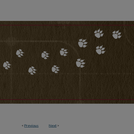
<
Previous
Next
>