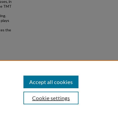
ses, in
the TMT
ing.
 plays
tes the
.
Theses
Accept all cookies
Cookie settings