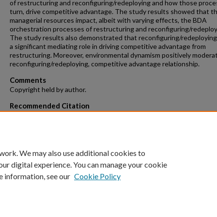
of restructuring and reconfiguring/redeploying and how those proces
turn, drive competitive advantage. The study results showed that 
managerial resources impact, albeit with varying effects, the BDA
orchestration processes of restructuring and reconfiguring/redeploy
The study results also demonstrated that reconfiguring/redeploying
a significant mediating role in driving competitive advantage from
restructuring. Moreover, environmental dynamism positively modera
reconfiguring/redeploying, competitive advantage relationship.
Comments
Copyright held by author.
Recommended Citation
Rayburn, Sujatha, "The Role of the Top Management Team in
Orchestrating Big Data Analytics for Competitive Advantage" (2021)
and Dissertations
. 91.
https://repository.fit.edu/etd/91
 work. We may also use additional cookies to
our digital experience. You can manage your cookie
e information, see our
Cookie Policy
Home
|
About
|
FAQ
|
My Account
|
Accessibility Statement