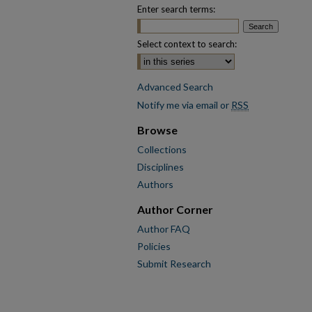
Enter search terms:
Select context to search:
Advanced Search
Notify me via email or
RSS
Browse
Collections
Disciplines
Authors
Author Corner
Author FAQ
Policies
Submit Research