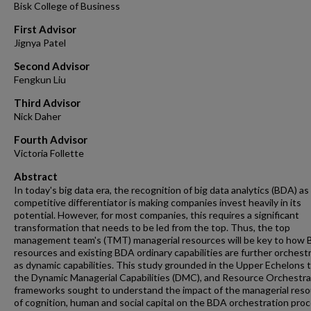
Bisk College of Business
First Advisor
Jignya Patel
Second Advisor
Fengkun Liu
Third Advisor
Nick Daher
Fourth Advisor
Victoria Follette
Abstract
In today's big data era, the recognition of big data analytics (BDA) as
competitive differentiator is making companies invest heavily in its
potential. However, for most companies, this requires a significant
transformation that needs to be led from the top. Thus, the top
management team's (TMT) managerial resources will be key to how
resources and existing BDA ordinary capabilities are further orchest
as dynamic capabilities. This study grounded in the Upper Echelons 
the Dynamic Managerial Capabilities (DMC), and Resource Orchestra
frameworks sought to understand the impact of the managerial res
of cognition, human and social capital on the BDA orchestration pro