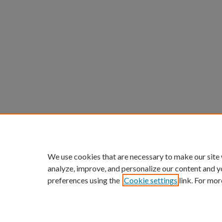
We use cookies that are necessary to make our site
analyze, improve, and personalize our content and y
preferences using the
Cookie settings
link. For mor