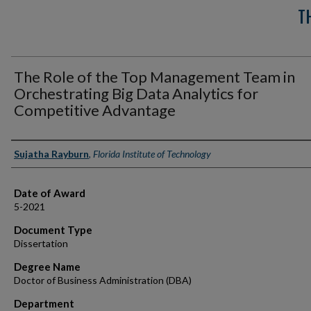
T
The Role of the Top Management Team in
Orchestrating Big Data Analytics for
Competitive Advantage
Author
Sujatha Rayburn
,
Florida Institute of Technology
Date of Award
5-2021
Document Type
Dissertation
Degree Name
Doctor of Business Administration (DBA)
Department