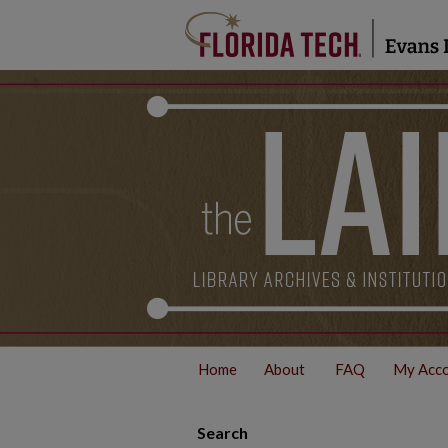
Home
About
FAQ
My Acc
Search