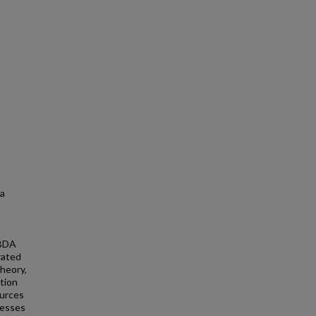
 a
 BDA
rated
theory,
tion
ources
cesses