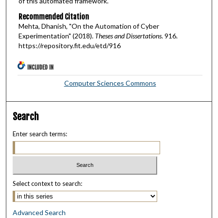
of this automated framework.
Recommended Citation
Mehta, Dhanish, "On the Automation of Cyber
Experimentation" (2018).
Theses and Dissertations
. 916.
https://repository.fit.edu/etd/916
INCLUDED IN
Computer Sciences Commons
Search
Enter search terms:
Select context to search:
Advanced Search