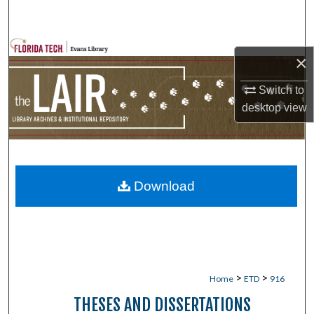
Search
Browse Collections
×
My Account
Switch to
desktop
view
About
Digital Commons Network™
Download
>
>
Home
ETD
916
THESES AND DISSERTATIONS