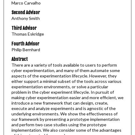
Marco Carvalho
Second Advisor
Anthony Smith
Third Advisor
Thomas Eskridge
Fourth Advisor
Philip Bernhard
Abstract
There are a variety of tools available to users to perform
cyber experimentation, and many of them automate some
aspects of the experimentation lifecycle. However, they
either support a minimal subset of the tools across various
experimentation environments, or solve a particular
problem in the cyber experiment lifecycle. In pursuit of
making cyber experimentation easier and more efficient, we
introduce a new framework that can design, create,
execute and analyze experiments and is agnostic of the
underlying environments. We show the effectiveness of
our framework by presenting a prototype implementation
and perform two case studies using the prototype
implementation. We also consider some of the advantages