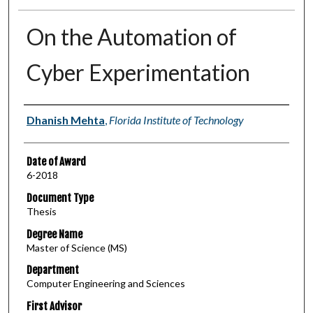
On the Automation of
Cyber Experimentation
Author
Dhanish Mehta
,
Florida Institute of Technology
Date of Award
6-2018
Document Type
Thesis
Degree Name
Master of Science (MS)
Department
Computer Engineering and Sciences
First Advisor