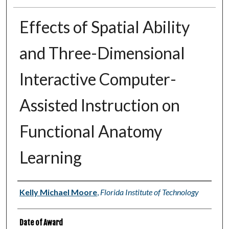
Effects of Spatial Ability
and Three-Dimensional
Interactive Computer-
Assisted Instruction on
Functional Anatomy
Learning
Author
Kelly Michael Moore
,
Florida Institute of Technology
Date of Award