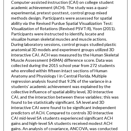
Computer-assisted instruction (CAI) on college student
academic achievement (ACH). The study was a quasi-
experimental, pretest-posttest, control group mixed
methods design. Participants were assessed for spatial
ability via the Revised Purdue Spatial Visualization Test:
Visualization of Rotations (Revised PSVT:R), Yoon (2011).
Participants were instructed to identify, locate and
visualize human skeletal muscles and muscle actions.
During laboratory sessions, control groups studied plastic
anatomical 3D models and experiment groups utilized 3D
interactive CAI. ACH was measured by the Human Skeletal
Muscle Assessment (HSMA) difference score. Data was
collected during the 2015 school year from 272 students
who enrolled within fifteen intact sections of Human
Anatomy and Physiology I in Central Florida. Multiple
regression analysis found that 9.3% of the variance in a
students’ academic achievement was explained by the
collective influence of spatial ability level, 3D interactive
CAI, and the interaction between these variables; this was
found to be statistically significant. SA level and 3D
interactive CAI were found to be significant independent
predictors of ACH. Compared to controls 3D interactive
CAI mid-level SA students experienced significant ACH
gains and high-level SA students received modest ACH
gains. An analysis of covariance, ANCOVA, was conducted