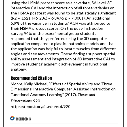
using the HSMA pretest score as a covariate, SA level, 3D
interactive CAI and the interaction of all three variables on
the HSMA posttest was found to be statistically significant
(R2 = .1521, F(6, 236) = 6.8476, p = <.0001). An additional
5.9% of the variance in students’ ACH was attributed to
their HSMA pretest scores. On the post-instruction
survey, 94% of the experimental group students
responded that they preferred using the 3D computer
application compared to plastic anatomical models and that
the application was helpful to locate muscles from different
angles and see movements. These findings support spatial
ability assessment and integration of 3D interactive CAI to
improve students’ academic achievement in functional
anatomy.
Recommended Citation
Moore, Kelly Michael, "Effects of Spatial Ability and Three-
Dimensional Interactive Computer-Assisted Instruction on
Functional Anatomy Learning" (2017).
Theses and
Dissertations
. 920.
https://repository.fit.edu/etd/920
INCLUDED IN