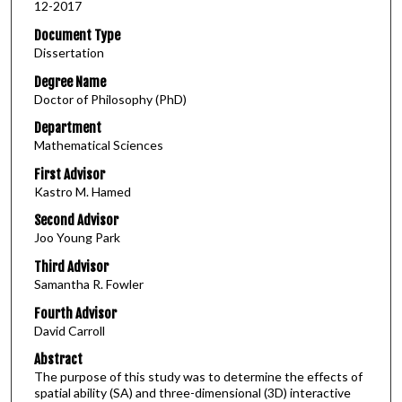
12-2017
Document Type
Dissertation
Degree Name
Doctor of Philosophy (PhD)
Department
Mathematical Sciences
First Advisor
Kastro M. Hamed
Second Advisor
Joo Young Park
Third Advisor
Samantha R. Fowler
Fourth Advisor
David Carroll
Abstract
The purpose of this study was to determine the effects of
spatial ability (SA) and three-dimensional (3D) interactive