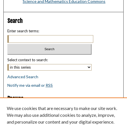
Science and Mathematics Education Commons
Search
Enter search terms:
Select context to search:
Advanced Search
Notify me via email or
RSS
Browse
Collections
We use cookies that are necessary to make our site work.
Disciplines
We may also use additional cookies to analyze, improve,
Authors
and personalize our content and your digital experience.