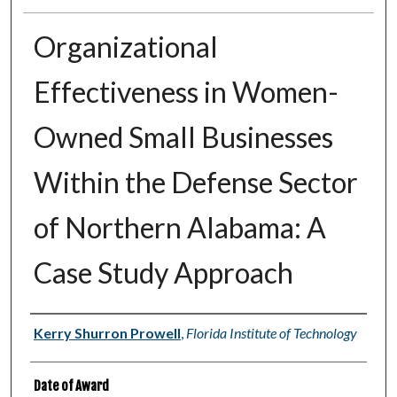
Organizational
Effectiveness in Women-
Owned Small Businesses
Within the Defense Sector
of Northern Alabama: A
Case Study Approach
Author
Kerry Shurron Prowell
,
Florida Institute of Technology
Date of Award