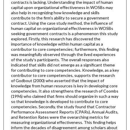
contracts is lacking. Understanding the impact of human
capital upon organizational effectiveness in WOSBs may
also help in recognizing how knowledge and skills
contribute to the firm's ability to secure a government
contract. Using the case study method, the influence of
human capital on organizational effectiveness in WOSBs
seeking government contracts is a phenomenon this study
explored. Firstly, this research has discovered the
importance of knowledge within human capital as a
contributor to core competencies; furthermore, this finding
was meaningfully observed through the lived experiences
of the study’s participants. The overall responses also
indicated that skills did not emerge as a significant theme
for contributing to core competencies. Knowledge, as a key
contributor to core competencies, supports the research
of Godbout (2000) who asserted that the impact of
knowledge from human resources is key in developing core
competencies. It also strengthens the research of Coombs
(1996) who claimed that firms should organize in such a way
so that knowledge is developed to contribute to core
competencies. Secondly, the study found that Contractor
Performance Assessment Reports (CPARs), Annual Audits,
and Retention Rates were the overarching metrics for
measuring organizational effectiveness. This finding helps
inform the decades of disagreement among scholars about