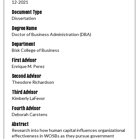
12-2021
Document Type
Dissertation
Degree Name
Doctor of Business Administration (DBA)
Department
Bisk College of Business
First Advisor
Enrique M. Perez
Second Advisor
Theodore Richardson
Third Advisor
Kimberly LaFevor
Fourth Advisor
Deborah Carstens
Abstract
Research into how human capital influences organizational
effectiveness in WOSBs as they pursue government