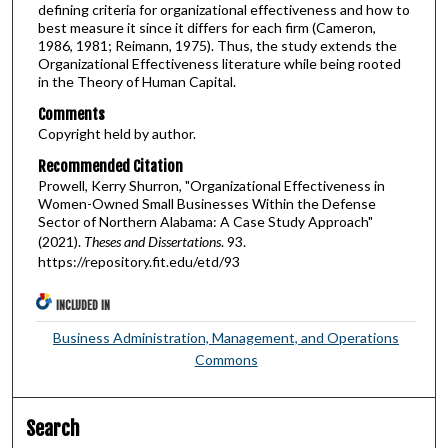
defining criteria for organizational effectiveness and how to
best measure it since it differs for each firm (Cameron,
1986, 1981; Reimann, 1975). Thus, the study extends the
Organizational Effectiveness literature while being rooted
in the Theory of Human Capital.
Comments
Copyright held by author.
Recommended Citation
Prowell, Kerry Shurron, "Organizational Effectiveness in
Women-Owned Small Businesses Within the Defense
Sector of Northern Alabama: A Case Study Approach"
(2021).
Theses and Dissertations
. 93.
https://repository.fit.edu/etd/93
INCLUDED IN
Business Administration, Management, and Operations
Commons
Search