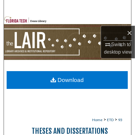
Search
Browse Collections
×
My Account
Switch to
About
desktop
view
Digital Commons Network™
Download
>
>
Home
ETD
93
THESES AND DISSERTATIONS