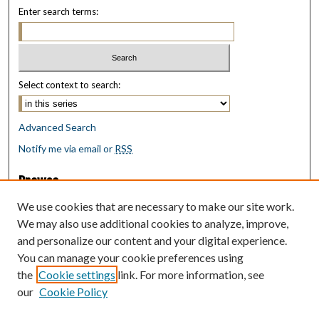
Enter search terms:
Select context to search:
Advanced Search
Notify me via email or
RSS
Browse
Collections
We use cookies that are necessary to make our site work.
Disciplines
We may also use additional cookies to analyze, improve,
Authors
and personalize our content and your digital experience.
You can manage your cookie preferences using
Author Corner
the
Cookie settings
link. For more information, see
Author FAQ
our
Cookie Policy
Policies