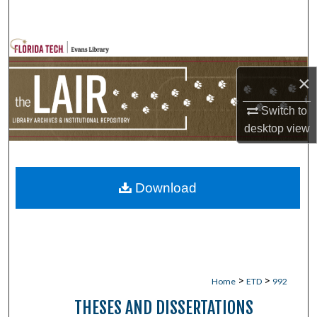
Search
Browse Collections
×
My Account
Switch to
About
desktop
view
Digital Commons Network™
Download
>
>
Home
ETD
992
THESES AND DISSERTATIONS