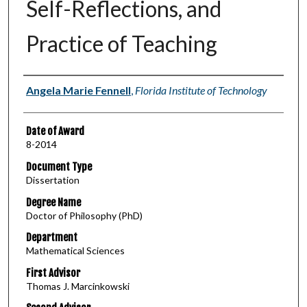
Self-Reflections, and
Practice of Teaching
Author
Angela Marie Fennell
,
Florida Institute of Technology
Date of Award
8-2014
Document Type
Dissertation
Degree Name
Doctor of Philosophy (PhD)
Department
Mathematical Sciences
First Advisor
Thomas J. Marcinkowski