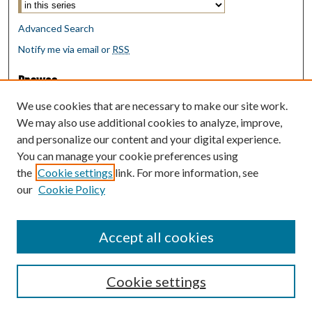
Advanced Search
Notify me via email or
RSS
Browse
Collections
We use cookies that are necessary to make our site work.
Disciplines
We may also use additional cookies to analyze, improve,
Authors
and personalize our content and your digital experience.
You can manage your cookie preferences using
Author Corner
the
Cookie settings
link. For more information, see
Author FAQ
our
Cookie Policy
Policies
Submit Research
Accept all cookies
Cookie settings