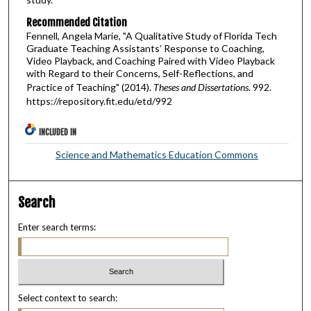
Recommended Citation
Fennell, Angela Marie, "A Qualitative Study of Florida Tech
Graduate Teaching Assistants’ Response to Coaching,
Video Playback, and Coaching Paired with Video Playback
with Regard to their Concerns, Self-Reflections, and
Practice of Teaching" (2014).
Theses and Dissertations
. 992.
https://repository.fit.edu/etd/992
INCLUDED IN
Science and Mathematics Education Commons
Search
Enter search terms:
Select context to search: