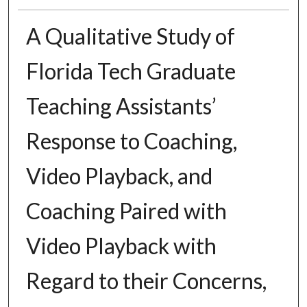
A Qualitative Study of
Florida Tech Graduate
Teaching Assistants’
Response to Coaching,
Video Playback, and
Coaching Paired with
Video Playback with
Regard to their Concerns,