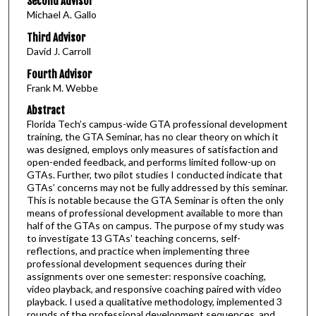
Second Advisor
Michael A. Gallo
Third Advisor
David J. Carroll
Fourth Advisor
Frank M. Webbe
Abstract
Florida Tech’s campus-wide GTA professional development
training, the GTA Seminar, has no clear theory on which it
was designed, employs only measures of satisfaction and
open-ended feedback, and performs limited follow-up on
GTAs. Further, two pilot studies I conducted indicate that
GTAs’ concerns may not be fully addressed by this seminar.
This is notable because the GTA Seminar is often the only
means of professional development available to more than
half of the GTAs on campus. The purpose of my study was
to investigate 13 GTAs’ teaching concerns, self-
reflections, and practice when implementing three
professional development sequences during their
assignments over one semester: responsive coaching,
video playback, and responsive coaching paired with video
playback. I used a qualitative methodology, implemented 3
rounds of the professional development sequences, and