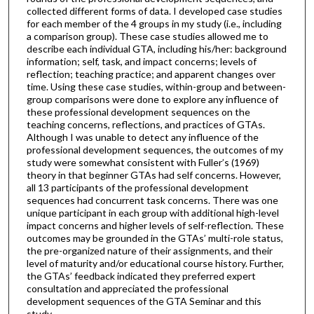
collected different forms of data. I developed case studies
for each member of the 4 groups in my study (i.e., including
a comparison group). These case studies allowed me to
describe each individual GTA, including his/her: background
information; self, task, and impact concerns; levels of
reflection; teaching practice; and apparent changes over
time. Using these case studies, within-group and between-
group comparisons were done to explore any influence of
these professional development sequences on the
teaching concerns, reflections, and practices of GTAs.
Although I was unable to detect any influence of the
professional development sequences, the outcomes of my
study were somewhat consistent with Fuller’s (1969)
theory in that beginner GTAs had self concerns. However,
all 13 participants of the professional development
sequences had concurrent task concerns. There was one
unique participant in each group with additional high-level
impact concerns and higher levels of self-reflection. These
outcomes may be grounded in the GTAs’ multi-role status,
the pre-organized nature of their assignments, and their
level of maturity and/or educational course history. Further,
the GTAs’ feedback indicated they preferred expert
consultation and appreciated the professional
development sequences of the GTA Seminar and this
study.