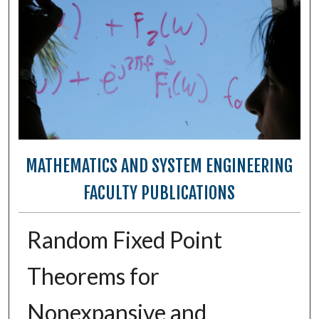
MATHEMATICS AND SYSTEM ENGINEERING
FACULTY PUBLICATIONS
Random Fixed Point
Theorems for
Nonexpansive and