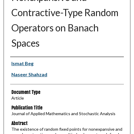
Contractive-Type Random
Operators on Banach
Spaces
Authors
Ismat Beg
Naseer Shahzad
Document Type
Article
Publication Title
Journal of Applied Mathematics and Stochastic Analysis
Abstract
The existence of random fixed points for nonexpansive and