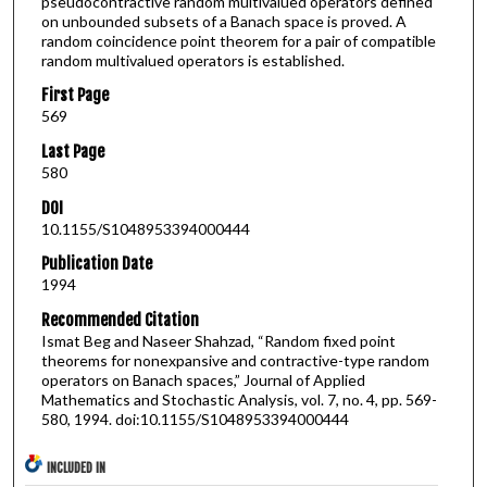
pseudocontractive random multivalued operators defined
on unbounded subsets of a Banach space is proved. A
random coincidence point theorem for a pair of compatible
random multivalued operators is established.
First Page
569
Last Page
580
DOI
10.1155/S1048953394000444
Publication Date
1994
Recommended Citation
Ismat Beg and Naseer Shahzad, “Random fixed point
theorems for nonexpansive and contractive-type random
operators on Banach spaces,” Journal of Applied
Mathematics and Stochastic Analysis, vol. 7, no. 4, pp. 569-
580, 1994. doi:10.1155/S1048953394000444
INCLUDED IN