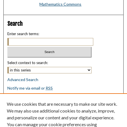
Mathematics Commons
Search
Enter search terms:
Select context to search:
Advanced Search
Notify me via email or
RSS
Browse
We use cookies that are necessary to make our site work.
Collections
We may also use additional cookies to analyze, improve,
Disciplines
and personalize our content and your digital experience.
Authors
You can manage your cookie preferences using