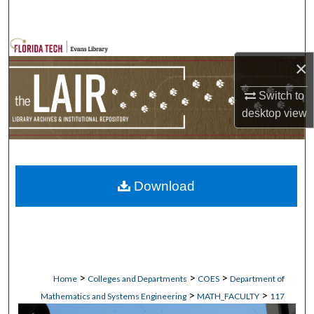
Search
Browse Collections
×
My Account
Switch to
desktop
view
About
Digital Commons Network™
Download
>
>
>
Home
Colleges and Departments
COES
Department of
>
>
Mathematics and Systems Engineering
MATH_FACULTY
117