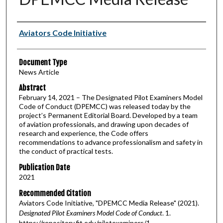
Authors
Aviators Code Initiative
Document Type
News Article
Abstract
February 14, 2021 – The Designated Pilot Examiners Model
Code of Conduct (DPEMCC) was released today by the
project’s Permanent Editorial Board. Developed by a team
of aviation professionals, and drawing upon decades of
research and experience, the Code offers
recommendations to advance professionalism and safety in
the conduct of practical tests.
Publication Date
2021
Recommended Citation
Aviators Code Initiative, "DPEMCC Media Release" (2021).
Designated Pilot Examiners Model Code of Conduct
. 1.
https://repository.fit.edu/pilotexaminers/1