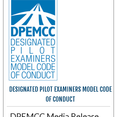
DESIGNATED PILOT EXAMINERS MODEL CODE
OF CONDUCT
DPEMCC Media Release