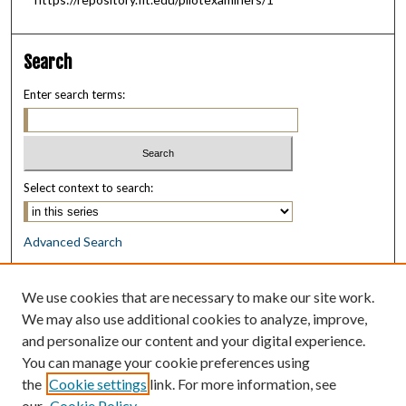
Search
Enter search terms:
Select context to search:
Advanced Search
Notify me via email or
RSS
We use cookies that are necessary to make our site work.
Browse
We may also use additional cookies to analyze, improve,
Collections
and personalize our content and your digital experience.
Disciplines
You can manage your cookie preferences using
Authors
the
Cookie settings
link. For more information, see
our
Cookie Policy