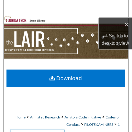
Search
Browse Collections
×
My Account
Switch to
desktop
view
About
Digital Commons Network™
Download
>
>
>
Home
Affiliated Research
Aviators Code Initiative
Codes of
>
>
Conduct
PILOTEXAMINERS
1