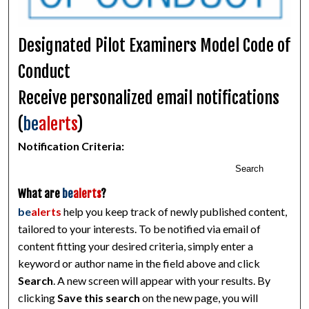
Designated Pilot Examiners Model Code of
Conduct
Receive personalized email notifications
(
be
alerts
)
Notification Criteria:
Search
What are
be
alerts
?
be
alerts
help you keep track of newly published content,
tailored to your interests. To be notified via email of
content fitting your desired criteria, simply enter a
keyword or author name in the field above and click
Search
. A new screen will appear with your results. By
clicking
Save this search
on the new page, you will