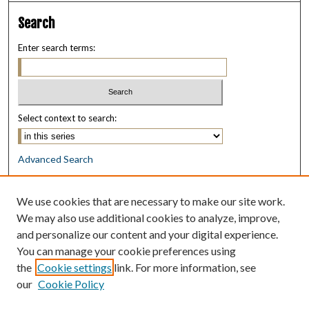
Search
Enter search terms:
Select context to search:
Advanced Search
Notify me via email or
RSS
We use cookies that are necessary to make our site work.
Browse
We may also use additional cookies to analyze, improve,
Collections
and personalize our content and your digital experience.
Disciplines
You can manage your cookie preferences using
Authors
the
Cookie settings
link. For more information, see
our
Cookie Policy
Author Corner