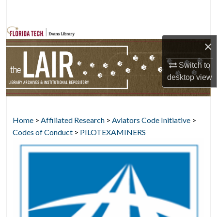
Search
Browse Collections
×
My Account
Switch to
desktop
view
About
Digital Commons Network™
Home
>
Affiliated Research
>
Aviators Code Initiative
>
Codes of Conduct
>
PILOTEXAMINERS