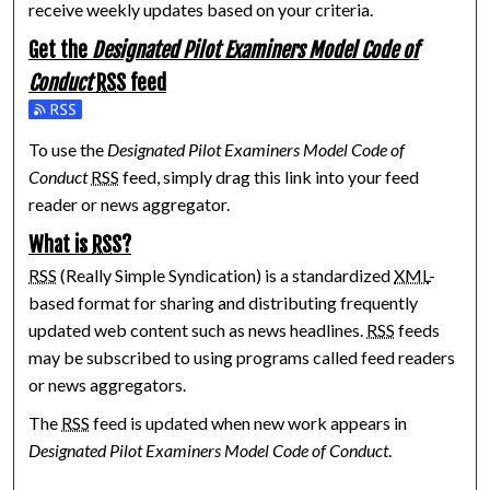
receive weekly updates based on your criteria.
Get the
Designated Pilot Examiners Model Code of
Conduct
RSS
feed
Subscribe to the Designated Pilot Examiners Model Code of 
To use the
Designated Pilot Examiners Model Code of
Conduct
RSS
feed, simply drag this link into your feed
reader or news aggregator.
What is
RSS
?
RSS
(Really Simple Syndication) is a standardized
XML
-
based format for sharing and distributing frequently
updated web content such as news headlines.
RSS
feeds
may be subscribed to using programs called feed readers
or news aggregators.
The
RSS
feed is updated when new work appears in
Designated Pilot Examiners Model Code of Conduct
.