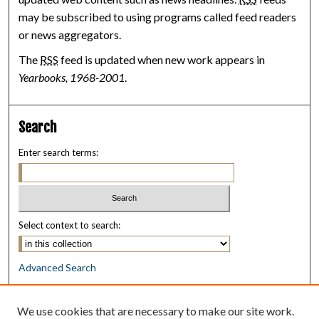
may be subscribed to using programs called feed readers
or news aggregators.
The
RSS
feed is updated when new work appears in
Yearbooks, 1968-2001
.
Search
Enter search terms:
Select context to search:
Advanced Search
Notify me via email or
RSS
We use cookies that are necessary to make our site work.