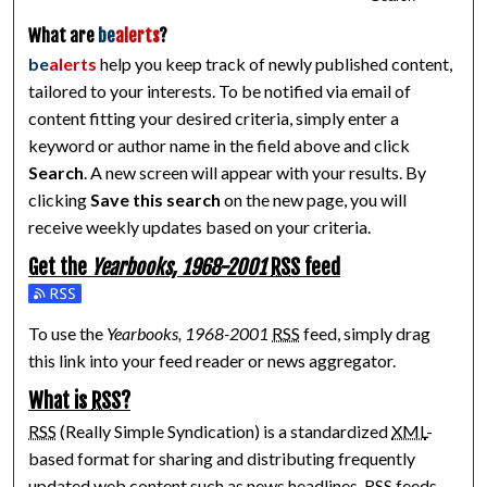
What are
be
alerts
?
be
alerts
help you keep track of newly published content,
tailored to your interests. To be notified via email of
content fitting your desired criteria, simply enter a
keyword or author name in the field above and click
Search
. A new screen will appear with your results. By
clicking
Save this search
on the new page, you will
receive weekly updates based on your criteria.
Get the
Yearbooks, 1968-2001
RSS
feed
Subscribe to the Yearbooks, 1968-2001 feed
To use the
Yearbooks, 1968-2001
RSS
feed, simply drag
this link into your feed reader or news aggregator.
What is
RSS
?
RSS
(Really Simple Syndication) is a standardized
XML
-
based format for sharing and distributing frequently
updated web content such as news headlines.
RSS
feeds