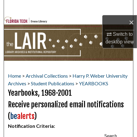
Search
×
Browse Collections
Switch to
My Account
desktop
view
About
Digital Commons Network™
Home
>
Archival Collections
>
Harry P. Weber University
Archives
>
Student Publications
>
YEARBOOKS
Yearbooks, 1968-2001
Receive personalized email notifications
(
be
alerts
)
Notification Criteria:
Search