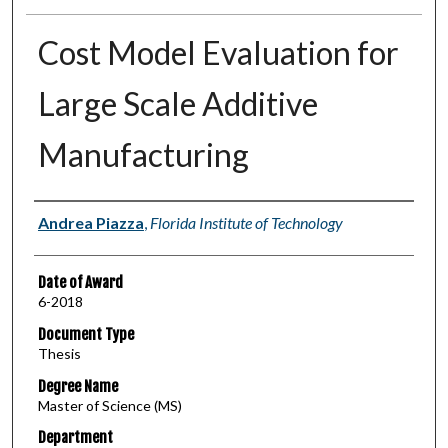
Cost Model Evaluation for
Large Scale Additive
Manufacturing
Author
Andrea Piazza
,
Florida Institute of Technology
Date of Award
6-2018
Document Type
Thesis
Degree Name
Master of Science (MS)
Department