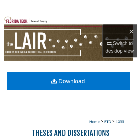
Search
Browse Collections
×
My Account
Switch to
desktop
view
About
Digital Commons Network™
Download
>
>
Home
ETD
1055
THESES AND DISSERTATIONS