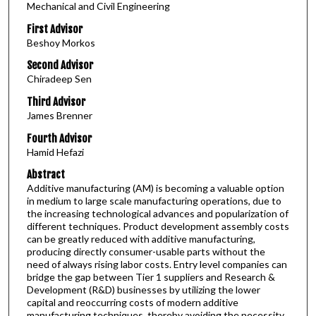
Mechanical and Civil Engineering
First Advisor
Beshoy Morkos
Second Advisor
Chiradeep Sen
Third Advisor
James Brenner
Fourth Advisor
Hamid Hefazi
Abstract
Additive manufacturing (AM) is becoming a valuable option
in medium to large scale manufacturing operations, due to
the increasing technological advances and popularization of
different techniques. Product development assembly costs
can be greatly reduced with additive manufacturing,
producing directly consumer-usable parts without the
need of always rising labor costs. Entry level companies can
bridge the gap between Tier 1 suppliers and Research &
Development (R&D) businesses by utilizing the lower
capital and reoccurring costs of modern additive
manufacturing techniques, thereby avoiding the necessity