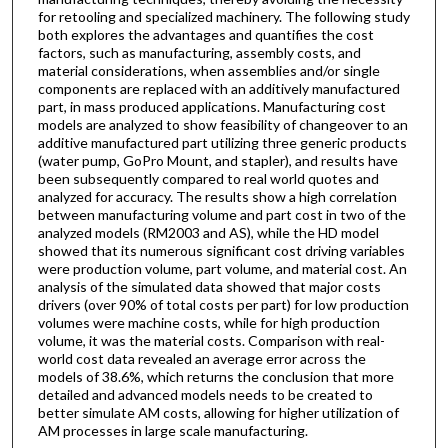
for retooling and specialized machinery. The following study
both explores the advantages and quantifies the cost
factors, such as manufacturing, assembly costs, and
material considerations, when assemblies and/or single
components are replaced with an additively manufactured
part, in mass produced applications. Manufacturing cost
models are analyzed to show feasibility of changeover to an
additive manufactured part utilizing three generic products
(water pump, GoPro Mount, and stapler), and results have
been subsequently compared to real world quotes and
analyzed for accuracy. The results show a high correlation
between manufacturing volume and part cost in two of the
analyzed models (RM2003 and AS), while the HD model
showed that its numerous significant cost driving variables
were production volume, part volume, and material cost. An
analysis of the simulated data showed that major costs
drivers (over 90% of total costs per part) for low production
volumes were machine costs, while for high production
volume, it was the material costs. Comparison with real-
world cost data revealed an average error across the
models of 38.6%, which returns the conclusion that more
detailed and advanced models needs to be created to
better simulate AM costs, allowing for higher utilization of
AM processes in large scale manufacturing.