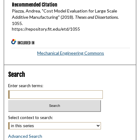
Recommended Citation
Piazza, Andrea, "Cost Model Evaluation for Large Scale
Additive Manufacturing" (2018).
Theses and Dissertations
.
1055.
https://repository.fit.edu/etd/1055
INCLUDED IN
Mechanical Engineering Commons
Search
Enter search terms:
Select context to search:
Advanced Search