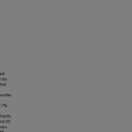
ted
n by
that
isorder
1
 2.7%
s
 birth,
and 20
oups
48,