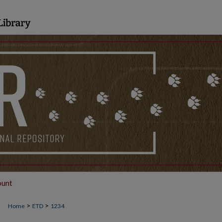
ount
>
>
Home
ETD
1234