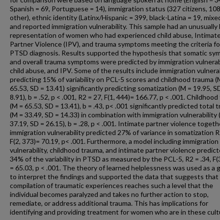
Spanish = 69, Portuguese = 14), immigration status (327 citizens, 10
other), ethnic identity (Latinx/Hispanic = 399, black-Latina = 19, mixed
and reported immigration vulnerability. This sample had an unusually
representation of women who had experienced child abuse, Intimat
Partner Violence (IPV), and trauma symptoms meeting the criteria fo
PTSD diagnosis. Results supported the hypothesis that somatic s
and overall trauma symptoms were predicted by immigration vulnerabi
child abuse, and IPV. Some of the results include immigration vulnerab
predicting 15% of variability on PCL-5 scores and childhood trauma (
65.53, SD = 13.41) significantly predicting somatization (M = 19.95, S
8.91), b = .52, p < .001, R2 = 27, F(1, 444)= 166.77, p < .001. Childhoo
(M = 65.53, SD = 13.41), b = .43, p< .001 significantly predicted total 
(M = 33.49, SD = 14.33) in combination with immigration vulnerability
37.19, SD = 26.15), b = .28, p < .001. Intimate partner violence togeth
immigration vulnerability predicted 27% of variance in somatization R
F(2, 373)= 70.19, p< .001. Furthermore, a model including immigration
vulnerability, childhood trauma, and intimate partner violence predic
34% of the variability in PTSD as measured by the PCL-5, R2 = .34, F(
= 65.03, p < .001. The theory of learned helplessness was used as a 
to interpret the findings and supported the data that suggests that
compilation of traumatic experiences reaches such a level that the
individual becomes paralyzed and takes no further action to stop,
remediate, or address additional trauma. This has implications for
identifying and providing treatment for women who are in these cult