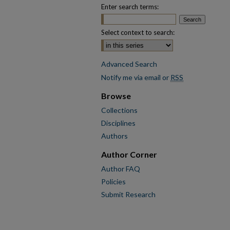
Enter search terms:
Select context to search:
Advanced Search
Notify me via email or
RSS
Browse
Collections
Disciplines
Authors
Author Corner
Author FAQ
Policies
Submit Research