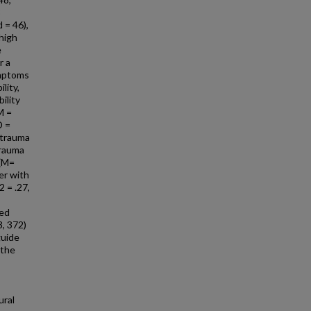
8
 = 46),
 high
e
r a
ymptoms
lity,
ility
M =
D =
d trauma
trauma
 (M=
er with
2 = .27,
ted
3, 372)
guide
 the
ural