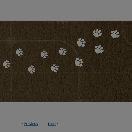
<
Previous
Next
>