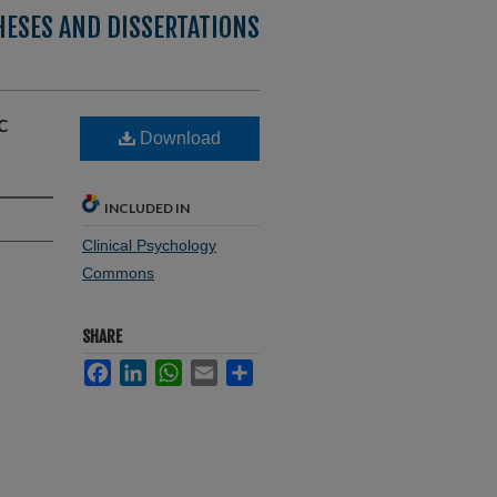
HESES AND DISSERTATIONS
c
Download
INCLUDED IN
Clinical Psychology
Commons
SHARE
Facebook
LinkedIn
WhatsApp
Email
Share