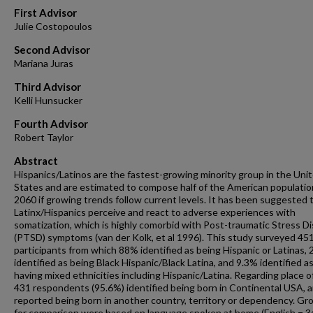
First Advisor
Julie Costopoulos
Second Advisor
Mariana Juras
Third Advisor
Kelli Hunsucker
Fourth Advisor
Robert Taylor
Abstract
Hispanics/Latinos are the fastest-growing minority group in the Uni
States and are estimated to compose half of the American populatio
2060 if growing trends follow current levels. It has been suggested 
Latinx/Hispanics perceive and react to adverse experiences with
somatization, which is highly comorbid with Post-traumatic Stress D
(PTSD) symptoms (van der Kolk, et al 1996). This study surveyed 45
participants from which 88% identified as being Hispanic or Latinas,
identified as being Black Hispanic/Black Latina, and 9.3% identified a
having mixed ethnicities including Hispanic/Latina. Regarding place of
431 respondents (95.6%) identified being born in Continental USA, 
reported being born in another country, territory or dependency. Gr
for comparison were based on language spoken at home (English = 3