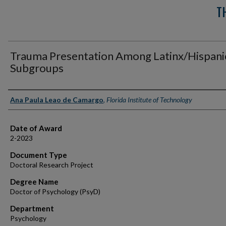
T
Trauma Presentation Among Latinx/Hispani
Subgroups
Author
Ana Paula Leao de Camargo
,
Florida Institute of Technology
Date of Award
2-2023
Document Type
Doctoral Research Project
Degree Name
Doctor of Psychology (PsyD)
Department
Psychology