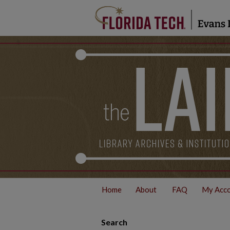
Home
About
FAQ
My Acc
Search