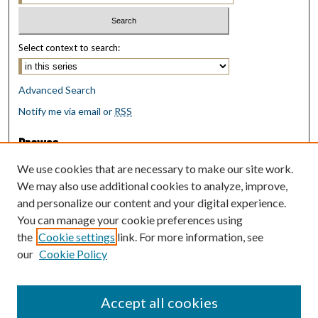
Select context to search:
Advanced Search
Notify me via email or
RSS
Browse
Collections
We use cookies that are necessary to make our site work.
Disciplines
We may also use additional cookies to analyze, improve,
Authors
and personalize our content and your digital experience.
You can manage your cookie preferences using
Author Corner
the
Cookie settings
link. For more information, see
Author FAQ
our
Cookie Policy
Policies
Submit Research
Accept all cookies