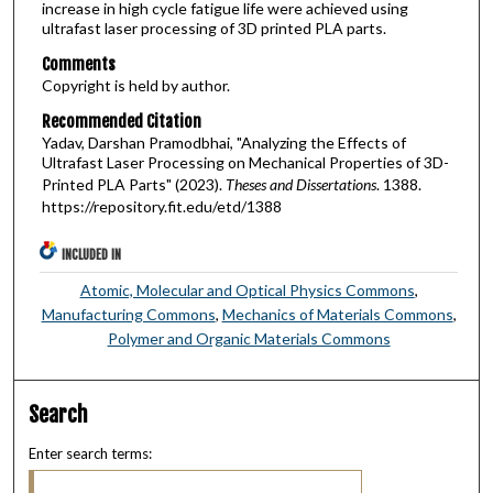
increase in high cycle fatigue life were achieved using
ultrafast laser processing of 3D printed PLA parts.
Comments
Copyright is held by author.
Recommended Citation
Yadav, Darshan Pramodbhai, "Analyzing the Effects of
Ultrafast Laser Processing on Mechanical Properties of 3D-
Printed PLA Parts" (2023).
Theses and Dissertations
. 1388.
https://repository.fit.edu/etd/1388
INCLUDED IN
Atomic, Molecular and Optical Physics Commons
,
Manufacturing Commons
,
Mechanics of Materials Commons
,
Polymer and Organic Materials Commons
Search
Enter search terms: