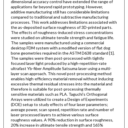
dimensional accuracy control have extended the range of
applications far beyond rapid prototyping. However,
additive manufacturing still has considerable limitations
compared to traditional and subtractive manufacturing
processes. This work addresses limitations associated with
the as-deposited surface roughness of 3D-printed parts.
The effects of roughness-induced stress concentrations
were studied on ultimate tensile strength and fatigue life.
The samples were manufactured using a commercial
desktop FDM system with a modified version of flat dog
bone geometries required in the ASTM D638 standard [1].
The samples were then post-processed with tightly
focused laser light produced by a high-repetition-rate
ultrafast Yb-fiber Amplitude Satsuma laser using a multi-
layer scan approach. This novel post-processing method
enables high-efficiency material removal without inducing
excessive thermal residual stresses into the material and
therefore is suitable for post-processing thermally
sensitive materials such as PLA. Taguchi’s Orthogonal
Arrays were utilized to create a Design of Experiments
(DOE) setup to study effects of four laser parameters;
average power, scan speed, repetition rate and number of
laser-processed layers to achieve various surface
roughness values. A 90% reduction in surface roughness,
20% increase in ultimate tensile strength and 165%