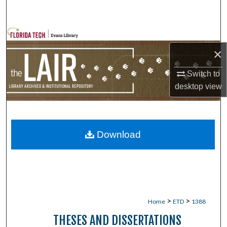
Search
Browse Collections
×
My Account
Switch to
About
desktop
view
Digital Commons Network™
Download
>
>
Home
ETD
1388
THESES AND DISSERTATIONS