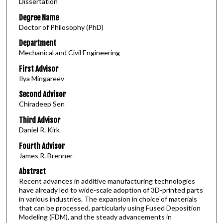
Dissertation
Degree Name
Doctor of Philosophy (PhD)
Department
Mechanical and Civil Engineering
First Advisor
Ilya Mingareev
Second Advisor
Chiradeep Sen
Third Advisor
Daniel R. Kirk
Fourth Advisor
James R. Brenner
Abstract
Recent advances in additive manufacturing technologies
have already led to wide-scale adoption of 3D-printed parts
in various industries. The expansion in choice of materials
that can be processed, particularly using Fused Deposition
Modeling (FDM), and the steady advancements in