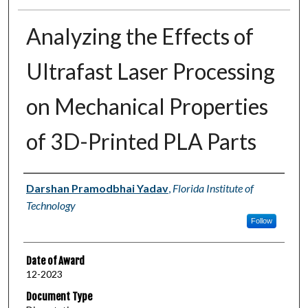
Analyzing the Effects of
Ultrafast Laser Processing
on Mechanical Properties
of 3D-Printed PLA Parts
Author
Darshan Pramodbhai Yadav
,
Florida Institute of
Technology
Follow
Date of Award
12-2023
Document Type