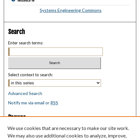
INCLUDED IN
Systems Engineering Commons
Search
Enter search terms:
Select context to search:
Advanced Search
Notify me via email or
RSS
Browse
Collections
We use cookies that are necessary to make our site work.
Disciplines
We may also use additional cookies to analyze, improve,