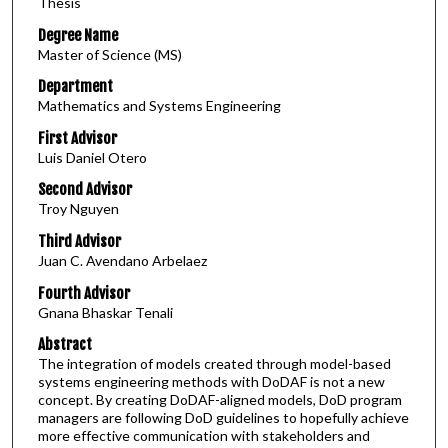
Thesis
Degree Name
Master of Science (MS)
Department
Mathematics and Systems Engineering
First Advisor
Luis Daniel Otero
Second Advisor
Troy Nguyen
Third Advisor
Juan C. Avendano Arbelaez
Fourth Advisor
Gnana Bhaskar Tenali
Abstract
The integration of models created through model-based
systems engineering methods with DoDAF is not a new
concept. By creating DoDAF-aligned models, DoD program
managers are following DoD guidelines to hopefully achieve
more effective communication with stakeholders and