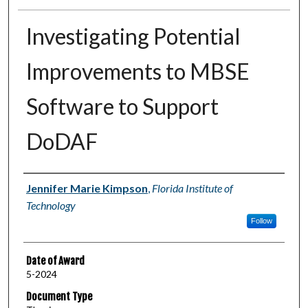
Investigating Potential
Improvements to MBSE
Software to Support
DoDAF
Author
Jennifer Marie Kimpson
,
Florida Institute of
Technology
Follow
Date of Award
5-2024
Document Type