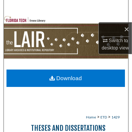
Search
Browse Collections
×
My Account
Switch to
desktop
view
About
Digital Commons Network™
Download
>
>
Home
ETD
1429
THESES AND DISSERTATIONS