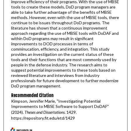
improve efficiency of their programs. With the use of MBSE
tools to create these models, DoD program managers are
able to take further advantage of the benefits of MBSE
methods. However, even with the use of MBSE tools, there
continue to be issues throughout DoD programs. The
literature has shown that a continuous improvement
approach regarding the use of MBSE tools with DoDAF and
within DoD programs may result in significant
improvements to DOD processes in terms of
comminucation, efficiency, and integration. This study
provides an investigation on the current status of these
tools and their functions that are most commonly used by
people in the defense industry. The research aims to
suggest potential improvements to these tools based on
reviewed literature and interviews from industry
professionals for future development to further modernize
DoD program management.
Recommended Citation
Kimpson, Jennifer Marie, "Investigating Potential
Improvements to MBSE Software to Support DoDAF"
(2024).
Theses and Dissertations
. 1429.
https://repository.fit.edu/etd/1429