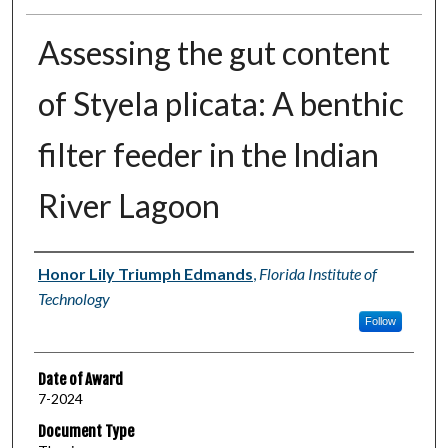
Assessing the gut content
of Styela plicata: A benthic
filter feeder in the Indian
River Lagoon
Author
Honor Lily Triumph Edmands
,
Florida Institute of
Technology
Follow
Date of Award
7-2024
Document Type