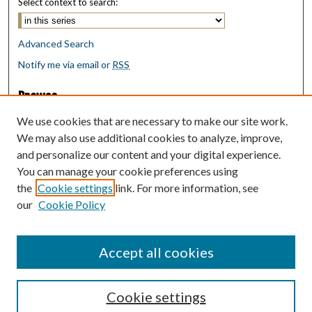
Select context to search:
Advanced Search
Notify me via email or
RSS
Browse
Collections
We use cookies that are necessary to make our site work.
Disciplines
We may also use additional cookies to analyze, improve,
Authors
and personalize our content and your digital experience.
You can manage your cookie preferences using
Author Corner
the
Cookie settings
link. For more information, see
Author FAQ
our
Cookie Policy
Policies
Submit Research
Accept all cookies
Cookie settings