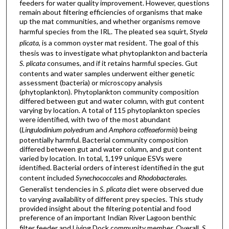
feeders for water quality improvement. However, questions
remain about filtering efficiencies of organisms that make
up the mat communities, and whether organisms remove
harmful species from the IRL. The pleated sea squirt,
Styela
plicata
, is a common oyster mat resident. The goal of this
thesis was to investigate what phytoplankton and bacteria
S. plicata
consumes, and if it retains harmful species. Gut
contents and water samples underwent either genetic
assessment (bacteria) or microscopy analysis
(phytoplankton). Phytoplankton community composition
differed between gut and water column, with gut content
varying by location. A total of 115 phytoplankton species
were identified, with two of the most abundant
(
Lingulodinium polyedrum
and
Amphora coffeaeformis
) being
potentially harmful. Bacterial community composition
differed between gut and water column, and gut content
varied by location. In total, 1,199 unique ESVs were
identified. Bacterial orders of interest identified in the gut
content included
Synechococcales
and
Rhodobacterales
.
Generalist tendencies in
S. plicata
diet were observed due
to varying availability of different prey species. This study
provided insight about the filtering potential and food
preference of an important Indian River Lagoon benthic
filter feeder and Living Dock community member. Overall,
S.