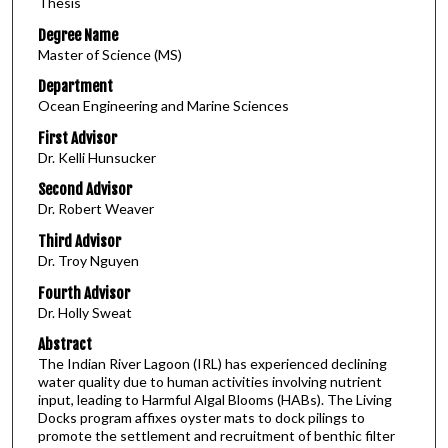
Thesis
Degree Name
Master of Science (MS)
Department
Ocean Engineering and Marine Sciences
First Advisor
Dr. Kelli Hunsucker
Second Advisor
Dr. Robert Weaver
Third Advisor
Dr. Troy Nguyen
Fourth Advisor
Dr. Holly Sweat
Abstract
The Indian River Lagoon (IRL) has experienced declining
water quality due to human activities involving nutrient
input, leading to Harmful Algal Blooms (HABs). The Living
Docks program affixes oyster mats to dock pilings to
promote the settlement and recruitment of benthic filter