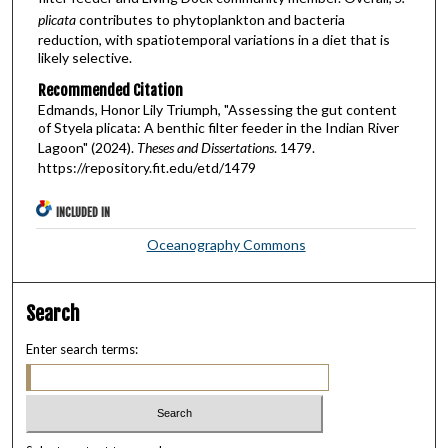
plicata
contributes to phytoplankton and bacteria
reduction, with spatiotemporal variations in a diet that is
likely selective.
Recommended Citation
Edmands, Honor Lily Triumph, "Assessing the gut content
of Styela plicata: A benthic filter feeder in the Indian River
Lagoon" (2024).
Theses and Dissertations
. 1479.
https://repository.fit.edu/etd/1479
INCLUDED IN
Oceanography Commons
Search
Enter search terms: