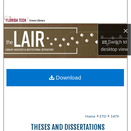
Search
Browse Collections
×
My Account
Switch to
desktop
view
About
Digital Commons Network™
Download
>
>
Home
ETD
1479
THESES AND DISSERTATIONS