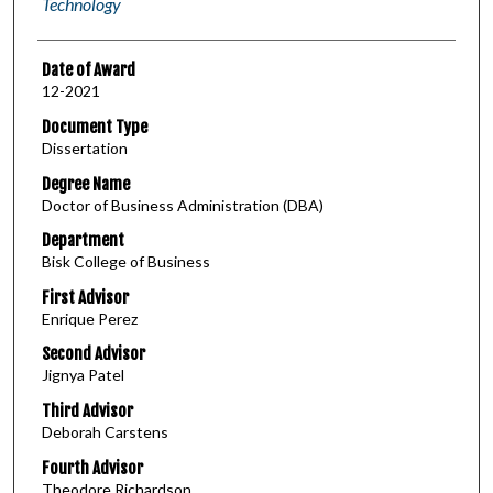
Technology
Date of Award
12-2021
Document Type
Dissertation
Degree Name
Doctor of Business Administration (DBA)
Department
Bisk College of Business
First Advisor
Enrique Perez
Second Advisor
Jignya Patel
Third Advisor
Deborah Carstens
Fourth Advisor
Theodore Richardson