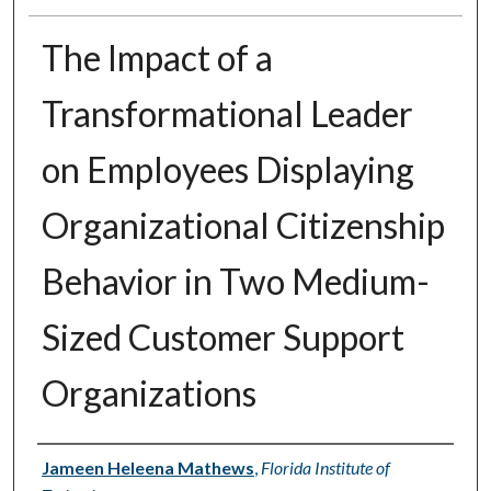
The Impact of a
Transformational Leader
on Employees Displaying
Organizational Citizenship
Behavior in Two Medium-
Sized Customer Support
Organizations
Author
Jameen Heleena Mathews
,
Florida Institute of