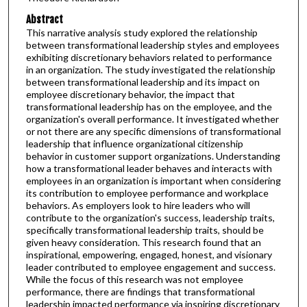
Abstract
This narrative analysis study explored the relationship
between transformational leadership styles and employees
exhibiting discretionary behaviors related to performance
in an organization. The study investigated the relationship
between transformational leadership and its impact on
employee discretionary behavior, the impact that
transformational leadership has on the employee, and the
organization's overall performance. It investigated whether
or not there are any specific dimensions of transformational
leadership that influence organizational citizenship
behavior in customer support organizations. Understanding
how a transformational leader behaves and interacts with
employees in an organization is important when considering
its contribution to employee performance and workplace
behaviors. As employers look to hire leaders who will
contribute to the organization's success, leadership traits,
specifically transformational leadership traits, should be
given heavy consideration. This research found that an
inspirational, empowering, engaged, honest, and visionary
leader contributed to employee engagement and success.
While the focus of this research was not employee
performance, there are findings that transformational
leadership impacted performance via inspiring discretionary