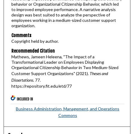
behavior or Organizational Citizenship Behavior, which led
to improved employee performance. A narrative analysis
design was best suited to analyze the perspective of
employees working in a medium-sized customer support
organization.
Comments
Copyright held by author.
Recommended Citation
Mathews, Jameen Heleena, "The Impact of a
Transformational Leader on Employees Displaying
Organizational Citizenship Behavior in Two Medium-Sized
Customer Support Organizations" (2021).
Theses and
Dissertations
. 77.
https://repository.fit.edu/etd/77
INCLUDED IN
Business Administration, Management, and Operations
Commons