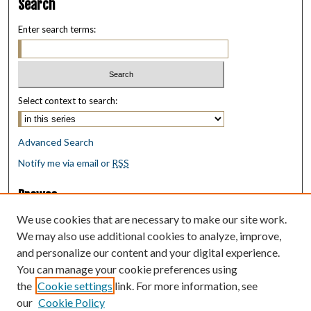
Search
Enter search terms:
Select context to search:
Advanced Search
Notify me via email or
RSS
Browse
Collections
We use cookies that are necessary to make our site work.
Disciplines
We may also use additional cookies to analyze, improve,
Authors
and personalize our content and your digital experience.
You can manage your cookie preferences using
Author Corner
the
Cookie settings
link. For more information, see
Author FAQ
our
Cookie Policy