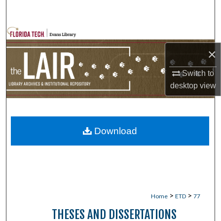
Search
Browse Collections
×
My Account
Switch to
About
desktop
view
Digital Commons Network™
Download
>
>
Home
ETD
77
THESES AND DISSERTATIONS