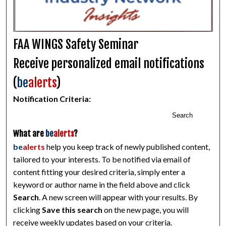
FAA WINGS Safety Seminar
Receive personalized email notifications
(
be
alerts
)
Notification Criteria:
Search
What are
be
alerts
?
be
alerts
help you keep track of newly published content,
tailored to your interests. To be notified via email of
content fitting your desired criteria, simply enter a
keyword or author name in the field above and click
Search
. A new screen will appear with your results. By
clicking
Save this search
on the new page, you will
receive weekly updates based on your criteria.