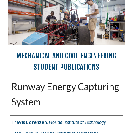
MECHANICAL AND CIVIL ENGINEERING
STUDENT PUBLICATIONS
Runway Energy Capturing
System
Authors
Travis Lorenzen
,
Florida Institute of Technology
Gian Corallo
,
Florida Institute of Technology