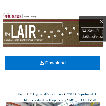
Search
Browse Collections
×
My Account
Switch to
desktop
view
About
Digital Commons Network™
Download
>
>
>
Home
Colleges and Departments
COES
Department of
>
>
Mechanical and Civil Engineering
MCE_STUDENT
23