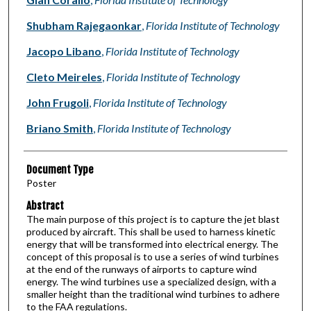
Shubham Rajegaonkar
,
Florida Institute of Technology
Jacopo Libano
,
Florida Institute of Technology
Cleto Meireles
,
Florida Institute of Technology
John Frugoli
,
Florida Institute of Technology
Briano Smith
,
Florida Institute of Technology
Document Type
Poster
Abstract
The main purpose of this project is to capture the jet blast
produced by aircraft. This shall be used to harness kinetic
energy that will be transformed into electrical energy. The
concept of this proposal is to use a series of wind turbines
at the end of the runways of airports to capture wind
energy. The wind turbines use a specialized design, with a
smaller height than the traditional wind turbines to adhere
to the FAA regulations.