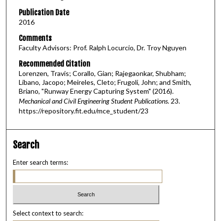
Publication Date
2016
Comments
Faculty Advisors: Prof. Ralph Locurcio, Dr. Troy Nguyen
Recommended Citation
Lorenzen, Travis; Corallo, Gian; Rajegaonkar, Shubham;
Libano, Jacopo; Meireles, Cleto; Frugoli, John; and Smith,
Briano, "Runway Energy Capturing System" (2016).
Mechanical and Civil Engineering Student Publications
. 23.
https://repository.fit.edu/mce_student/23
Search
Enter search terms:
Select context to search: