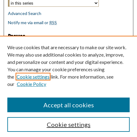
Advanced Search
Notify me via email or
RSS
Browse
Collections
We use cookies that are necessary to make our site work.
Disciplines
We may also use additional cookies to analyze, improve,
Authors
and personalize our content and your digital experience.
You can manage your cookie preferences using
Author Corner
the
Cookie settings
link. For more information, see
Author FAQ
our
Cookie Policy
Policies
Submit Research
Accept all cookies
Cookie settings