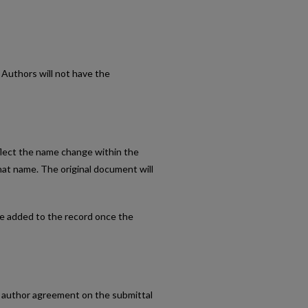
. Authors will not have the
eflect the name change within the
hat name. The original document will
 be added to the record once the
he author agreement on the submittal