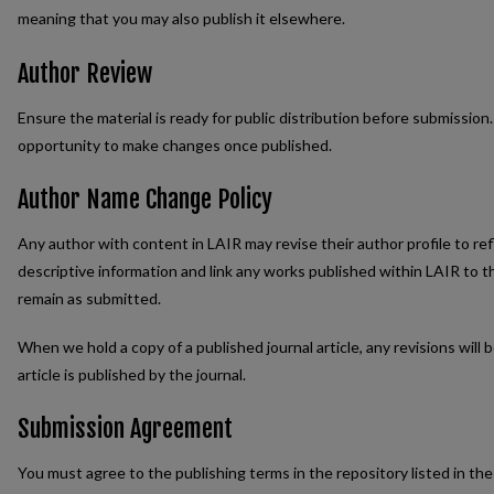
meaning that you may also publish it elsewhere.
Author Review
Ensure the material is ready for public distribution before submission
opportunity to make changes once published.
Author Name Change Policy
Any author with content in LAIR may revise their author profile to r
descriptive information and link any works published within LAIR to t
remain as submitted.
When we hold a copy of a published journal article, any revisions will
article is published by the journal.
Submission Agreement
You must agree to the publishing terms in the repository listed in t