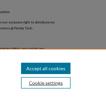
ications
e non-exclusive right to distribute my
ository @ Florida Tech.
rietary rights, nor contain any
;
 otherwise disposed of, and that the
Accept all cookies
Cookie settings