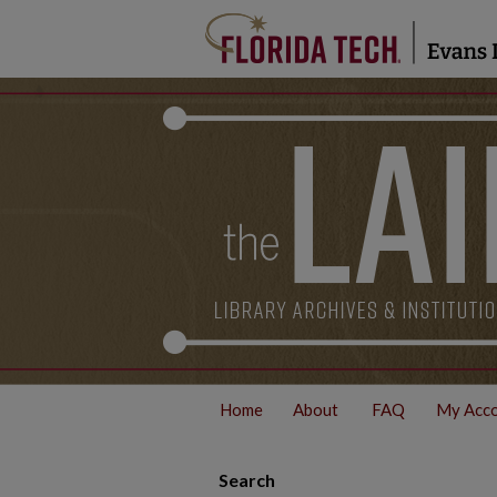
Home
About
FAQ
My Acc
Search