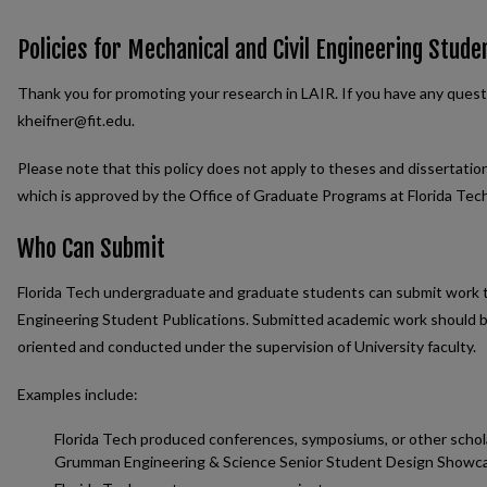
Policies for Mechanical and Civil Engineering Stude
Thank you for promoting your research in LAIR. If you have any quest
kheifner@fit.edu.
Please note that this policy does not apply to theses and dissertatio
which is approved by the Office of Graduate Programs at Florida Tech
Who Can Submit
Florida Tech undergraduate and graduate students can submit work th
Engineering Student Publications. Submitted academic work should be 
oriented and conducted under the supervision of University faculty.
Examples include:
Florida Tech produced conferences, symposiums, or other schol
Grumman Engineering & Science Senior Student Design Showc