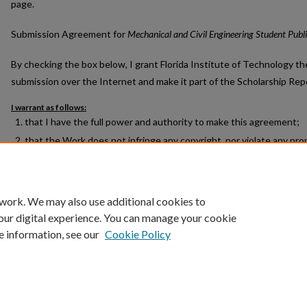
page.
Submission Agreement for
Mechanical and Civil Engineering Student Publ
By checking the box below, I grant Florida Institute of Technology th
submission over the Internet and make it part of the Scholarship Rep
I warrant as follows:
that I have the full power and authority to make this agreement;
that the Work does not infringe any copyright, nor violate any prop
libelous matter, nor invade the privacy of any person or third party
that no right in the Work has in any way been sold, mortgaged, or
Work is free from all liens and claims.
 work. We may also use additional cookies to
our digital experience. You can manage your cookie
e information, see our
Cookie Policy
Home
|
About
|
FAQ
|
My Account
|
Accessibility Statement