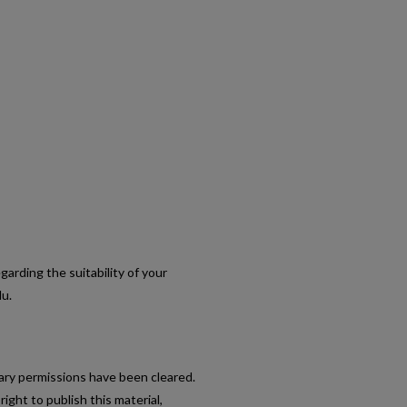
egarding the suitability of your
du.
sary permissions have been cleared.
ight to publish this material,