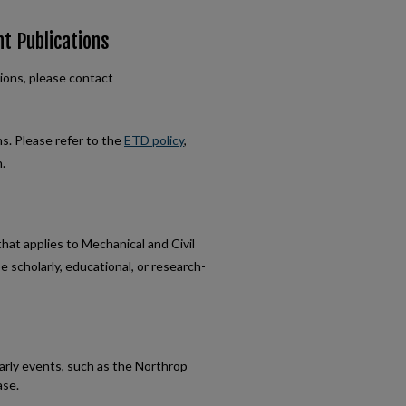
nt Publications
ions, please contact
ns. Please refer to the
ETD policy
,
.
at applies to Mechanical and Civil
scholarly, educational, or research-
arly events, such as the Northrop
ase.