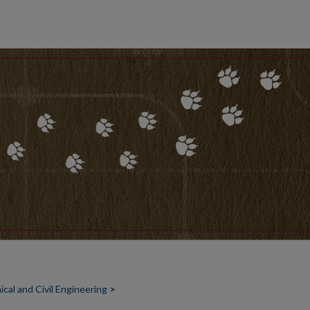
al and Civil Engineering
>