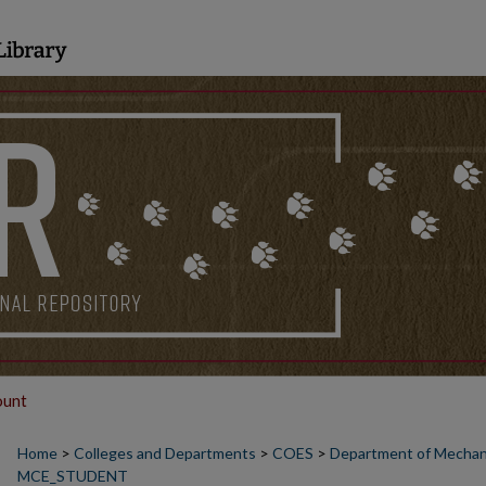
ount
Home
>
Colleges and Departments
>
COES
>
Department of Mechanic
MCE_STUDENT