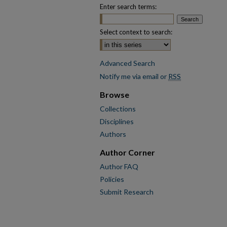
Enter search terms:
Select context to search:
Advanced Search
Notify me via email or
RSS
Browse
Collections
Disciplines
Authors
Author Corner
Author FAQ
Policies
Submit Research