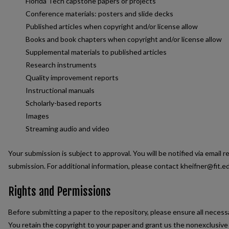
Florida Tech capstone papers or projects
Conference materials: posters and slide decks
Published articles when copyright and/or license allow
Books and book chapters when copyright and/or license allow
Supplemental materials to published articles
Research instruments
Quality improvement reports
Instructional manuals
Scholarly-based reports
Images
Streaming audio and video
Your submission is subject to approval. You will be notified via email r
submission. For additional information, please contact kheifner@fit.e
Rights and Permissions
Before submitting a paper to the repository, please ensure all neces
You retain the copyright to your paper and grant us the nonexclusive r