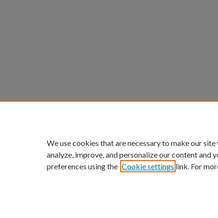
We use cookies that are necessary to make our site
analyze, improve, and personalize our content and y
preferences using the
Cookie settings
link. For mor