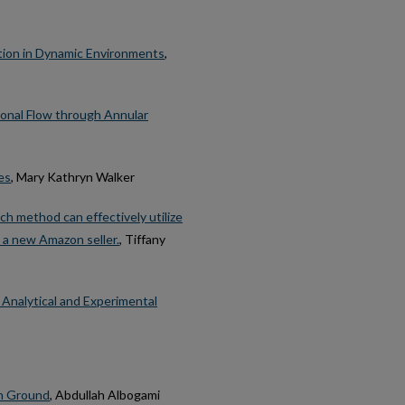
tion in Dynamic Environments
,
ional Flow through Annular
es
, Mary Kathryn Walker
h method can effectively utilize
 a new Amazon seller.
, Tiffany
Analytical and Experimental
on Ground
, Abdullah Albogami