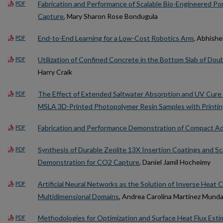
Fabrication and Performance of Scalable Bio-Engineered Por
PDF
Capture
, Mary Sharon Rose Bondugula
End-to-End Learning for a Low-Cost Robotics Arm
, Abhish
PDF
Utilization of Confined Concrete in the Bottom Slab of Do
PDF
Harry Craik
The Effect of Extended Saltwater Absorption and UV Cure 
PDF
MSLA 3D-Printed Photopolymer Resin Samples with Printing
Fabrication and Performance Demonstration of Compact A
PDF
Synthesis of Durable Zeolite 13X Insertion Coatings and S
PDF
Demonstration for CO2 Capture
, Daniel Jamil Hocheimy
Artificial Neural Networks as the Solution of Inverse Heat
PDF
Multidimensional Domains
, Andrea Carolina Martinez Munda
Methodologies for Optimization and Surface Heat Flux Esti
PDF