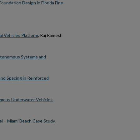
undation Design in Florida Fine
al Vehicles Platform
, Raj Ramesh
Autonomous Systems and
nd Spacing in Reinforced
omous Underwater Vehicles
,
el – Miami Beach Case Study
,