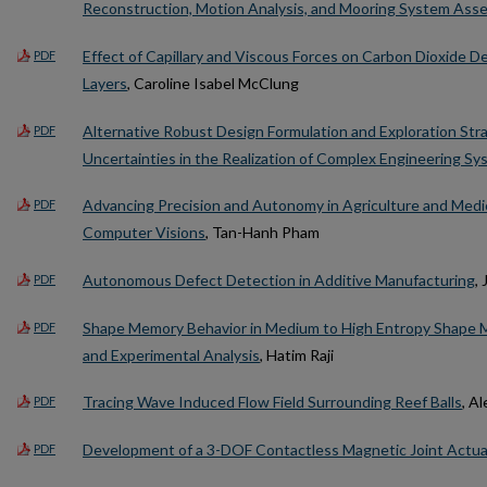
Reconstruction, Motion Analysis, and Mooring System As
Effect of Capillary and Viscous Forces on Carbon Dioxide 
PDF
Layers
, Caroline Isabel McClung
Alternative Robust Design Formulation and Exploration Str
PDF
Uncertainties in the Realization of Complex Engineering S
Advancing Precision and Autonomy in Agriculture and Medi
PDF
Computer Visions
, Tan-Hanh Pham
Autonomous Defect Detection in Additive Manufacturing
,
PDF
Shape Memory Behavior in Medium to High Entropy Shape Me
PDF
and Experimental Analysis
, Hatim Raji
Tracing Wave Induced Flow Field Surrounding Reef Balls
, A
PDF
Development of a 3-DOF Contactless Magnetic Joint Actua
PDF