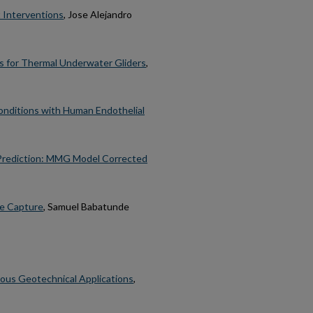
 Interventions
, Jose Alejandro
s for Thermal Underwater Gliders
,
onditions with Human Endothelial
 Prediction: MMG Model Corrected
de Capture
, Samuel Babatunde
ious Geotechnical Applications
,