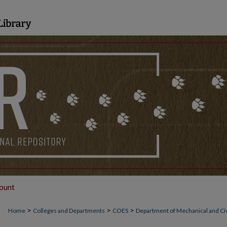
ount
>
>
>
Home
Colleges and Departments
COES
Department of Mechanical and Civ