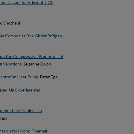
ous Layers for Efficient CO2
ek Chothani
uble Composite Box Girder Bridges
,
on the Compressive Properties of
 Variations
, Suzanne Dixon
dsorption Heat Pump
, Faraz Ege
caled-Up Experimental
 Conduction Problems in
rain
mation for Hybrid Thermal