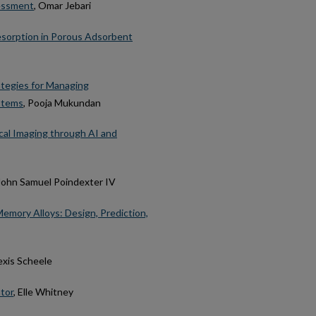
sessment
, Omar Jebari
Desorption in Porous Adsorbent
ategies for Managing
ystems
, Pooja Mukundan
cal Imaging through AI and
 John Samuel Poindexter IV
mory Alloys: Design, Prediction,
lexis Scheele
tor
, Elle Whitney