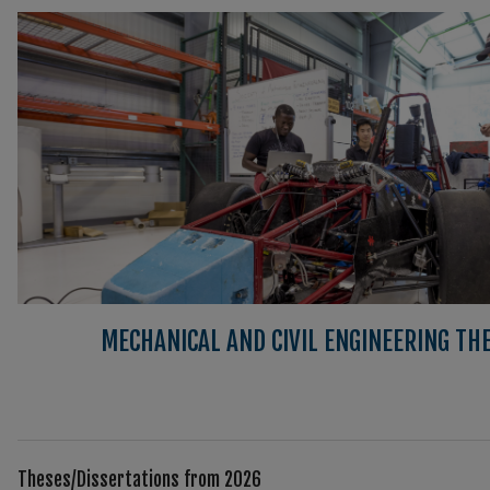
MECHANICAL AND CIVIL ENGINEERING TH
Theses/Dissertations from 2026