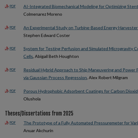
AI-Integrated Biomechanical Modeling for Optimizing Stent
PDF
Colmenarez Moreno
An Experimental Study on Turbine-Based Energy Harvester
PDF
Stephen Edward Coster
System for Testing Perfusion and Simulated Microgravity C
PDF
Cells
, Abigail Beth Houghton
Residual Hybrid Approach to Ship Maneuvering and Power
PDF
via Gaussian Process Regression
, Alex Robert Milgram
Porous Hydrophobic Adsorbent Coatings for Carbon Dioxi
PDF
Olushola
Theses/Dissertations from 2025
The Prototype of a Fully Automated Pressuremeter for Var
PDF
Anuar Akchurin