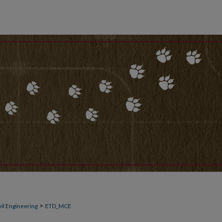
>
il Engineering
ETD_MCE