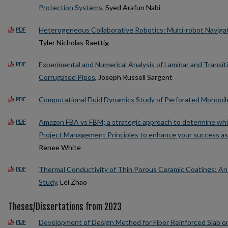
Protection Systems
, Syed Arafun Nabi
Heterogeneous Collaborative Robotics: Multi-robot Naviga
PDF
Tyler Nicholas Raettig
Experimental and Numerical Analysis of Laminar and Transit
PDF
Corrugated Pipes
, Joseph Russell Sargent
Computational Fluid Dynamics Study of Perforated Monopil
PDF
Amazon FBA vs FBM; a strategic approach to determine whic
PDF
Project Management Principles to enhance your success as
Renee White
Thermal Conductivity of Thin Porous Ceramic Coatings: An 
PDF
Study
, Lei Zhao
Theses/Dissertations from 2023
Development of Design Method for Fiber Reinforced Slab 
PDF