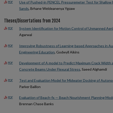
Use of Pushed-in PENCEL Pressuremeter Test for Shallow Fo
PDF
Sands
, Brhane Weldeanenya Ygzaw
Theses/Dissertations from 2024
System Identification for Motion Control of Unmanned Aeri
PDF
Agarwal
Improving Robustness of Learning-based Approaches in 
PDF
Engineering Education
, Godwyll Aikins
Development of A model to Predict Maximum Crack Width a
PDF
Concrete Beams Under Flexural Stress
, Saeed Alghamdi
Test and Evaluation Model for Midwater Docking of Auton
PDF
Parker Baillon
Evaluation of Beach-fx — Beach Nourishment Planning Mod
PDF
Brennan Chase Banks