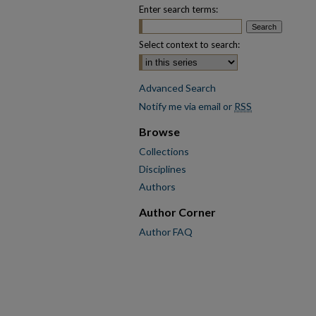
Enter search terms:
Select context to search:
Advanced Search
Notify me via email or
RSS
Browse
Collections
Disciplines
Authors
Author Corner
Author FAQ