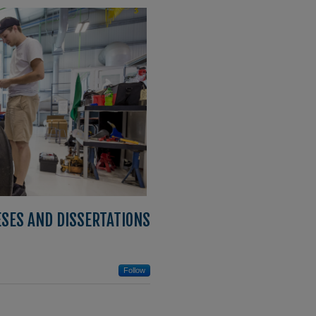
ESES AND DISSERTATIONS
Follow