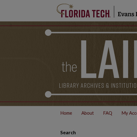
Home
About
FAQ
My Acc
Search