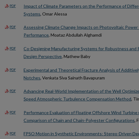
Impact of Climate Parameters on the Performance of Differ
PDF
Systems
, Omar Alessa
Assessing Climate Change Impacts on Photovoltaic Power 
PDF
Performance
, Moataz Abdullah Alghamdi
Co-Designing Manufacturing Systems for Robustness and R
PDF
Design Perspective
, Mathew Baby
Experimental and Theoretical Fracture Analysis of Additiv
PDF
Notches
, Venkata Siva Sainath Bavapuram
Advancing Real-World Implementation of the Well Optimize
PDF
Speed Atmospheric Turbulence Compensation Method
, T
Performance Evaluation of Floating Offshore Wind Turbine
PDF
Comparison of Chain and Chain-Polyester Configurations
, 
FPSO Motion in Synthetic Environments: Stereo-Driven Dee
PDF