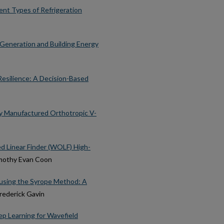
ent Types of Refrigeration
Generation and Building Energy
esilience: A Decision-Based
ely Manufactured Orthotropic V-
d Linear Finder (WOLF) High-
imothy Evan Coon
 using the Syrope Method: A
Frederick Gavin
p Learning for Wavefield