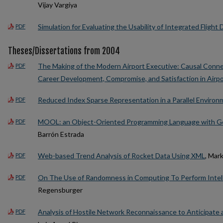
Vijay Vargiya
Simulation for Evaluating the Usability of Integrated Flight
PDF
Theses/Dissertations from 2004
The Making of the Modern Airport Executive: Causal Conn
PDF
Career Development, Compromise, and Satisfaction in Air
Reduced Index Sparse Representation in a Parallel Environ
PDF
MOOL: an Object-Oriented Programming Language with Ge
PDF
Barrón Estrada
Web-based Trend Analysis of Rocket Data Using XML
, Mar
PDF
On The Use of Randomness in Computing To Perform Intell
PDF
Regensburger
Analysis of Hostile Network Reconnaissance to Anticipate
PDF