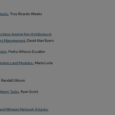
 Decks
, Troy Ricardo Weeks
ections Among Key Attributes in
port Management
, David Alan Byers
ment
, Pedro Alfonso Escallon
nerics and Modules.
, María Lucía
k Randall Gibson
igent Tasks
, Ryan Scott
 and Mitigate Network Attacks
,