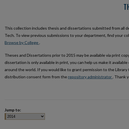
T
This collection includes thesis and dissertations submitted from all 
Tech. To view previous submissions to your department, find your c
Browse by College
.
Theses and Dissertations prior to 2015 may be available via print copy 
dissertation is only available in print, you can help us make it availabl
around the world. If you would like to grant permission to the Library 
distribution consent form from the
repository administrator
. Thank y
Jump to: