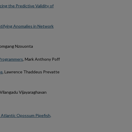
ng the Predictive Validity of
tifying Anomalies in Network
 Domgang Nzouonta
d Programmers
, Mark Anthony Poff
de
, Lawrence Thaddeus Prevatte
n Vilangadu Vijayaraghavan
n Atlantic Opossum Pipefish,