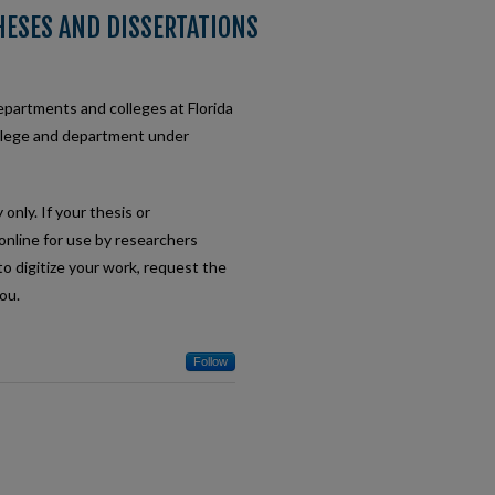
HESES AND DISSERTATIONS
departments and colleges at Florida
ollege and department under
only. If your thesis or
e online for use by researchers
to digitize your work, request the
ou.
Follow