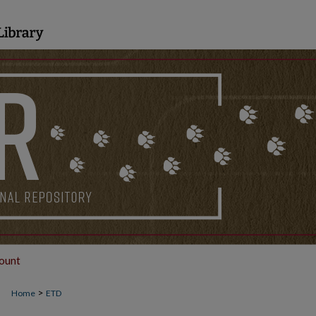
ount
>
Home
ETD