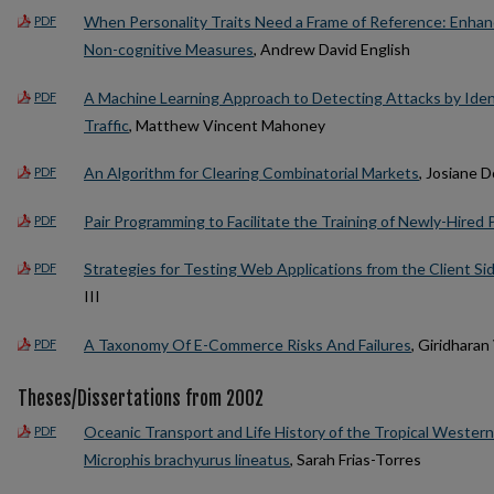
When Personality Traits Need a Frame of Reference: Enhanci
PDF
Non-cognitive Measures
, Andrew David English
A Machine Learning Approach to Detecting Attacks by Iden
PDF
Traffic
, Matthew Vincent Mahoney
An Algorithm for Clearing Combinatorial Markets
, Josiane
PDF
Pair Programming to Facilitate the Training of Newly-Hire
PDF
Strategies for Testing Web Applications from the Client Si
PDF
III
A Taxonomy Of E-Commerce Risks And Failures
, Giridhara
PDF
Theses/Dissertations from 2002
Oceanic Transport and Life History of the Tropical Wester
PDF
Microphis brachyurus lineatus
, Sarah Frias-Torres