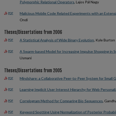
Polymorphic Relational Operators
, Lajos Pál Nagy
Malicious Mobile Code Related Experiments with an Extens
PDF
Ondi
Theses/Dissertations from 2006
A Statistical Analysis of Wide Binary Evolution
, Kyle Burton
PDF
A Swarm-based Model for Increasing Impulse Shopping in 
PDF
Usmani
Theses/Dissertations from 2005
Mindshare: a Collaborative Peer-to-Peer System for Small 
PDF
Learning Implicit User Interest Hierarchy for Web Personali
PDF
Correlogram Method for Comparing Bio-Sequences
, Gandha
PDF
Keyword Spotting Using Normalization of Posterior Probab
PDF