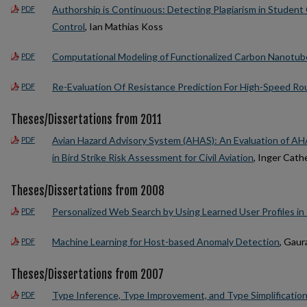
Authorship is Continuous: Detecting Plagiarism in Studen
PDF
Control
, Ian Mathias Koss
Computational Modeling of Functionalized Carbon Nanotub
PDF
Re-Evaluation Of Resistance Prediction For High-Speed Rou
PDF
Theses/Dissertations from 2011
Avian Hazard Advisory System (AHAS): An Evaluation of AHA
PDF
in Bird Strike Risk Assessment for Civil Aviation
, Inger Cat
Theses/Dissertations from 2008
Personalized Web Search by Using Learned User Profiles in
PDF
Machine Learning for Host-based Anomaly Detection
, Gau
PDF
Theses/Dissertations from 2007
Type Inference, Type Improvement, and Type Simplification
PDF