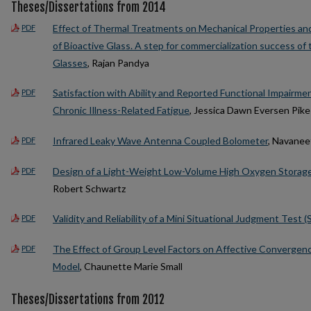
Theses/Dissertations from 2014
Effect of Thermal Treatments on Mechanical Properties and
PDF
of Bioactive Glass. A step for commercialization success of
Glasses
, Rajan Pandya
Satisfaction with Ability and Reported Functional Impairmen
PDF
Chronic Illness-Related Fatigue
, Jessica Dawn Eversen Pike
Infrared Leaky Wave Antenna Coupled Bolometer
, Navane
PDF
Design of a Light-Weight Low-Volume High Oxygen Storage
PDF
Robert Schwartz
Validity and Reliability of a Mini Situational Judgment Test (S
PDF
The Effect of Group Level Factors on Affective Convergen
PDF
Model
, Chaunette Marie Small
Theses/Dissertations from 2012