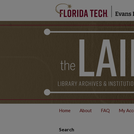
Home
About
FAQ
My Acc
Search