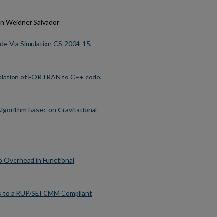
an Weidner Salvador
ode Via Simulation CS-2004-15
,
anslation of FORTRAN to C++ code
,
lgorithm Based on Gravitational
o Overhead in Functional
ss to a RUP/SEI CMM Compliant