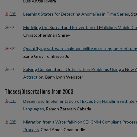
Luis Angel Rivera
Learning States for Detecting Anomalies in Time Series
, St
PDF
Modeling the Spread and Prevention of Malicious Mobile C
PDF
Christopher Brian Shirey
Quantifying software maintainability on re-engineered tr
PDF
Zane Grey Tomlinson Jr.
Solving Combinatorial Optimization Problems Using a New A
PDF
Attraction
, Barry Lynn Webster
Theses/Dissertations from 2003
Design and Implementation of Exception Handling with Zer
PDF
Languages
, Ramon Zatarain Cabada
Migration from a Waterfall/Non SEI CMM Compliant Proce
PDF
Process
, Chad Amos Chamberlin