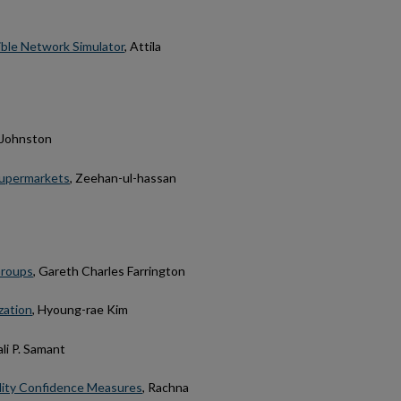
ible Network Simulator
, Attila
 Johnston
Supermarkets
, Zeehan-ul-hassan
Groups
, Gareth Charles Farrington
zation
, Hyoung-rae Kim
li P. Samant
ility Confidence Measures
, Rachna