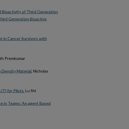
 Bioactivity of Third Generation
 third Generation Bioactive
t in Cancer Survivors with
eth Premkumar
 Density Material
, Nicholas
JT) for Pilots
, Lu Shi
ce in Teams: An agent Based