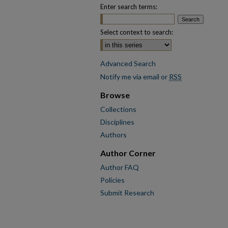
Enter search terms:
Select context to search:
Advanced Search
Notify me via email or
RSS
Browse
Collections
Disciplines
Authors
Author Corner
Author FAQ
Policies
Submit Research