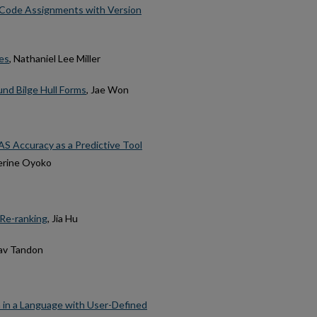
t Code Assignments with Version
es
, Nathaniel Lee Miller
nd Bilge Hull Forms
, Jae Won
S Accuracy as a Predictive Tool
herine Oyoko
 Re-ranking
, Jia Hu
rav Tandon
 in a Language with User-Defined