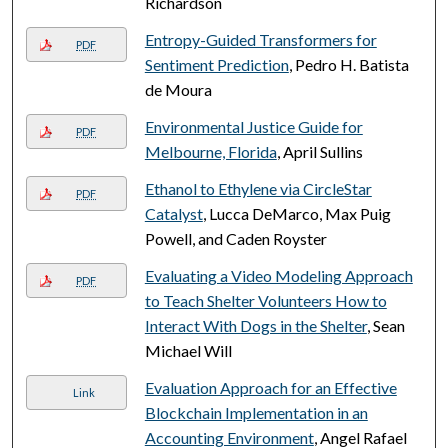
Richardson
Entropy-Guided Transformers for
PDF
Sentiment Prediction
, Pedro H. Batista
de Moura
Environmental Justice Guide for
PDF
Melbourne, Florida
, April Sullins
Ethanol to Ethylene via CircleStar
PDF
Catalyst
, Lucca DeMarco, Max Puig
Powell, and Caden Royster
Evaluating a Video Modeling Approach
PDF
to Teach Shelter Volunteers How to
Interact With Dogs in the Shelter
, Sean
Michael Will
Evaluation Approach for an Effective
Link
Blockchain Implementation in an
Accounting Environment
, Angel Rafael