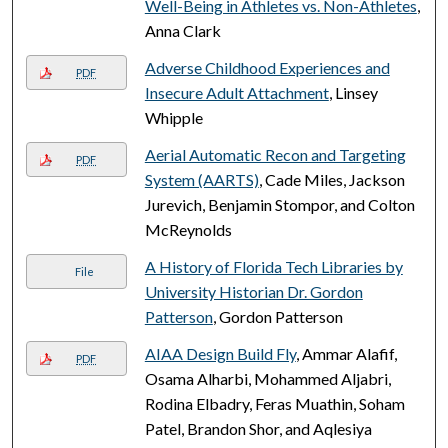
Well-Being in Athletes vs. Non-Athletes
,
Anna Clark
Adverse Childhood Experiences and
PDF
Insecure Adult Attachment
, Linsey
Whipple
Aerial Automatic Recon and Targeting
PDF
System (AARTS)
, Cade Miles, Jackson
Jurevich, Benjamin Stompor, and Colton
McReynolds
A History of Florida Tech Libraries by
File
University Historian Dr. Gordon
Patterson
, Gordon Patterson
AIAA Design Build Fly
, Ammar Alafif,
PDF
Osama Alharbi, Mohammed Aljabri,
Rodina Elbadry, Feras Muathin, Soham
Patel, Brandon Shor, and Aqlesiya