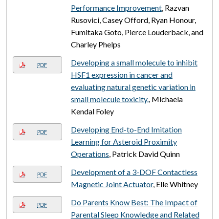
Performance Improvement
, Razvan
Rusovici, Casey Offord, Ryan Honour,
Fumitaka Goto, Pierce Louderback, and
Charley Phelps
Developing a small molecule to inhibit
PDF
HSF1 expression in cancer and
evaluating natural genetic variation in
small molecule toxicity.
, Michaela
Kendal Foley
Developing End-to-End Imitation
PDF
Learning for Asteroid Proximity
Operations
, Patrick David Quinn
Development of a 3-DOF Contactless
PDF
Magnetic Joint Actuator
, Elle Whitney
Do Parents Know Best: The Impact of
PDF
Parental Sleep Knowledge and Related