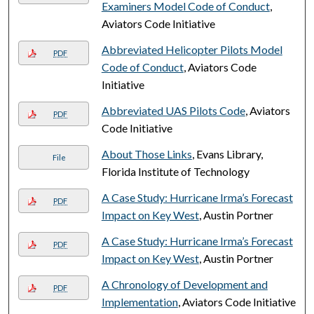
Examiners Model Code of Conduct
,
Aviators Code Initiative
Abbreviated Helicopter Pilots Model
PDF
Code of Conduct
, Aviators Code
Initiative
Abbreviated UAS Pilots Code
, Aviators
PDF
Code Initiative
About Those Links
, Evans Library,
File
Florida Institute of Technology
A Case Study: Hurricane Irma’s Forecast
PDF
Impact on Key West
, Austin Portner
A Case Study: Hurricane Irma’s Forecast
PDF
Impact on Key West
, Austin Portner
A Chronology of Development and
PDF
Implementation
, Aviators Code Initiative