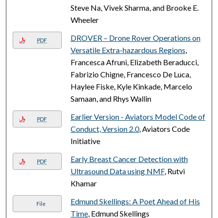
Steve Na, Vivek Sharma, and Brooke E.
Wheeler
DROVER – Drone Rover Operations on
PDF
Versatile Extra-hazardous Regions
,
Francesca Afruni, Elizabeth Beraducci,
Fabrizio Chigne, Francesco De Luca,
Haylee Fiske, Kyle Kinkade, Marcelo
Samaan, and Rhys Wallin
Earlier Version - Aviators Model Code of
PDF
Conduct, Version 2.0
, Aviators Code
Initiative
Early Breast Cancer Detection with
PDF
Ultrasound Data using NMF
, Rutvi
Khamar
Edmund Skellings: A Poet Ahead of His
File
Time
, Edmund Skellings