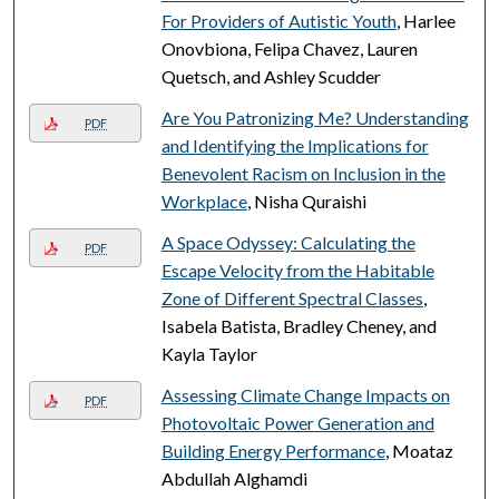
For Providers of Autistic Youth
, Harlee
Onovbiona, Felipa Chavez, Lauren
Quetsch, and Ashley Scudder
Are You Patronizing Me? Understanding
PDF
and Identifying the Implications for
Benevolent Racism on Inclusion in the
Workplace
, Nisha Quraishi
A Space Odyssey: Calculating the
PDF
Escape Velocity from the Habitable
Zone of Different Spectral Classes
,
Isabela Batista, Bradley Cheney, and
Kayla Taylor
Assessing Climate Change Impacts on
PDF
Photovoltaic Power Generation and
Building Energy Performance
, Moataz
Abdullah Alghamdi