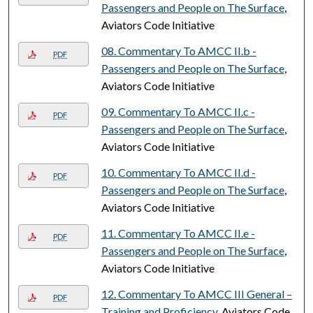
Passengers and People on The Surface
,
Aviators Code Initiative
08. Commentary To AMCC II.b -
PDF
Passengers and People on The Surface
,
Aviators Code Initiative
09. Commentary To AMCC II.c -
PDF
Passengers and People on The Surface
,
Aviators Code Initiative
10. Commentary To AMCC II.d -
PDF
Passengers and People on The Surface
,
Aviators Code Initiative
11. Commentary To AMCC II.e -
PDF
Passengers and People on The Surface
,
Aviators Code Initiative
12. Commentary To AMCC III General –
PDF
Training and Proficiency
, Aviators Code