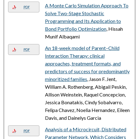
A Monte Carlo Simulation Approach To
PDF
Solve Two-Stage Stochastic
Programming and Its Application to
Bond Portfolio Optimization
, Hissah
Munif Albaqami
An 18-week model of Parent–Child
PDF
Interaction Therapy: clinical
approaches, treatment formats, and
predictors of success for predominantly
minoritized families
, Jason F. Jent,
William A. Rothenberg, Abigail Peskin,
Allison Weinstein, Raquel Concepcion,
Jessica Bonatakis, Cindy Sobalvarro,
Felipa Chavez, Noelia Hernandez, Eileen
Davis, and Dainelys Garcia
Analysis of a Microcircuit, Distributed
PDF
Parameter Network, Which Considers