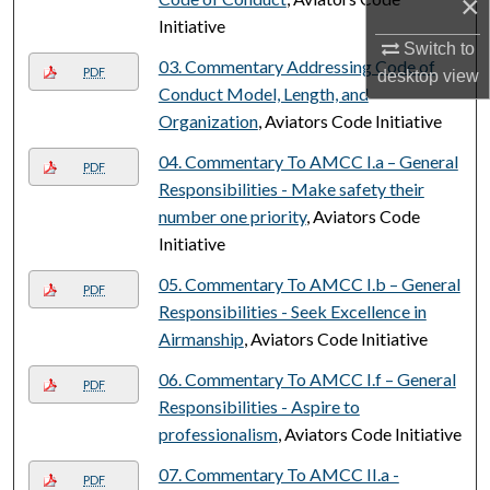
×
Initiative
Switch to
03. Commentary Addressing Code of
PDF
desktop
view
Conduct Model, Length, and
Organization
, Aviators Code Initiative
04. Commentary To AMCC I.a – General
PDF
Responsibilities - Make safety their
number one priority
, Aviators Code
Initiative
05. Commentary To AMCC I.b – General
PDF
Responsibilities - Seek Excellence in
Airmanship
, Aviators Code Initiative
06. Commentary To AMCC I.f – General
PDF
Responsibilities - Aspire to
professionalism
, Aviators Code Initiative
07. Commentary To AMCC II.a -
PDF