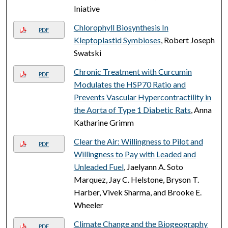
Iniative
Chlorophyll Biosynthesis In
PDF
Kleptoplastid Symbioses
, Robert Joseph
Swatski
Chronic Treatment with Curcumin
PDF
Modulates the HSP70 Ratio and
Prevents Vascular Hypercontractility in
the Aorta of Type 1 Diabetic Rats
, Anna
Katharine Grimm
Clear the Air: Willingness to Pilot and
PDF
Willingness to Pay with Leaded and
Unleaded Fuel
, Jaelyann A. Soto
Marquez, Jay C. Helstone, Bryson T.
Harber, Vivek Sharma, and Brooke E.
Wheeler
Climate Change and the Biogeography
PDF