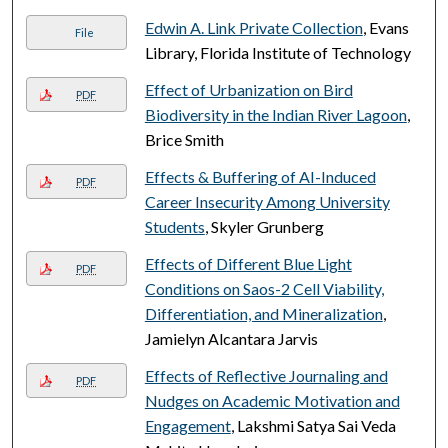
Edwin A. Link Private Collection
, Evans
File
Library, Florida Institute of Technology
Effect of Urbanization on Bird
PDF
Biodiversity in the Indian River Lagoon
,
Brice Smith
Effects & Buffering of AI-Induced
PDF
Career Insecurity Among University
Students
, Skyler Grunberg
Effects of Different Blue Light
PDF
Conditions on Saos-2 Cell Viability,
Differentiation, and Mineralization
,
Jamielyn Alcantara Jarvis
Effects of Reflective Journaling and
PDF
Nudges on Academic Motivation and
Engagement
, Lakshmi Satya Sai Veda