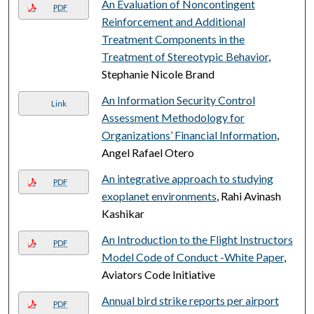
An Evaluation of Noncontingent
PDF
Reinforcement and Additional
Treatment Components in the
Treatment of Stereotypic Behavior
,
Stephanie Nicole Brand
An Information Security Control
Link
Assessment Methodology for
Organizations’ Financial Information
,
Angel Rafael Otero
An integrative approach to studying
PDF
exoplanet environments
, Rahi Avinash
Kashikar
An Introduction to the Flight Instructors
PDF
Model Code of Conduct -White Paper
,
Aviators Code Initiative
Annual bird strike reports per airport
PDF