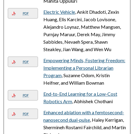
Mahita Uppuluri
Electric Vehicle
, Ankit Dhadoti, Zexin
PDF
Huang, Elis Karcini, Jacob Lovisone,
Alejandro Loynaz, Matthew Mangsen,
Purnjay Maruur, Derek May, Jimmy
Sabbides, Nevaeh Spera, Shawn
Steakley, Jian Wang, and Wen Wu
Empowering Minds, Fostering Freedom:
PDF
Implementing a Personal Librarian
Program
, Suzanne Odom, Kristin
Heifner, and William Bowman
End-to-End Learning for a Low-Cost
PDF
Robotics Arm
, Abhishek Chothani
Enhanced ablation with a femtosecond-
PDF
nanosecond dual-pulse
, Haley Kerrigan,
Shermineh Rostami Fairchild, and Martin