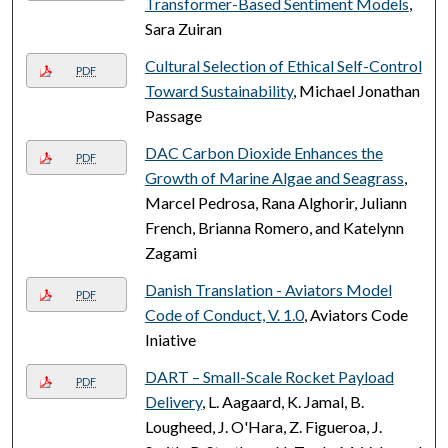
Transformer-Based Sentiment Models
,
Sara Zuiran
Cultural Selection of Ethical Self-Control
PDF
Toward Sustainability
, Michael Jonathan
Passage
DAC Carbon Dioxide Enhances the
PDF
Growth of Marine Algae and Seagrass
,
Marcel Pedrosa, Rana Alghorir, Juliann
French, Brianna Romero, and Katelynn
Zagami
Danish Translation - Aviators Model
PDF
Code of Conduct, V. 1.0
, Aviators Code
Iniative
DART – Small-Scale Rocket Payload
PDF
Delivery
, L. Aagaard, K. Jamal, B.
Lougheed, J. O'Hara, Z. Figueroa, J.