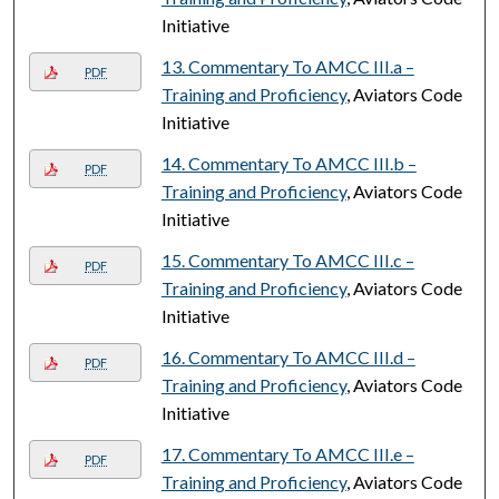
Initiative
13. Commentary To AMCC III.a –
PDF
Training and Proficiency
, Aviators Code
Initiative
14. Commentary To AMCC III.b –
PDF
Training and Proficiency
, Aviators Code
Initiative
15. Commentary To AMCC III.c –
PDF
Training and Proficiency
, Aviators Code
Initiative
16. Commentary To AMCC III.d –
PDF
Training and Proficiency
, Aviators Code
Initiative
17. Commentary To AMCC III.e –
PDF
Training and Proficiency
, Aviators Code