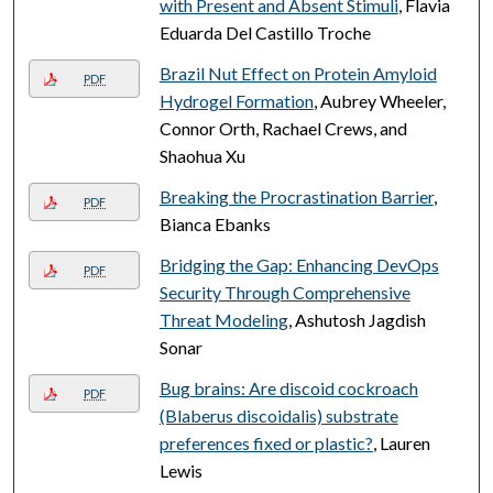
with Present and Absent Stimuli
, Flavia
Eduarda Del Castillo Troche
Brazil Nut Effect on Protein Amyloid
PDF
Hydrogel Formation
, Aubrey Wheeler,
Connor Orth, Rachael Crews, and
Shaohua Xu
Breaking the Procrastination Barrier
,
PDF
Bianca Ebanks
Bridging the Gap: Enhancing DevOps
PDF
Security Through Comprehensive
Threat Modeling
, Ashutosh Jagdish
Sonar
Bug brains: Are discoid cockroach
PDF
(Blaberus discoidalis) substrate
preferences fixed or plastic?
, Lauren
Lewis