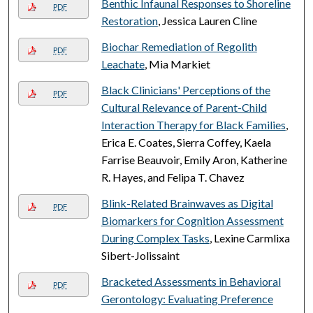
Benthic Infaunal Responses to Shoreline
PDF
Restoration
, Jessica Lauren Cline
Biochar Remediation of Regolith
PDF
Leachate
, Mia Markiet
Black Clinicians' Perceptions of the
PDF
Cultural Relevance of Parent-Child
Interaction Therapy for Black Families
,
Erica E. Coates, Sierra Coffey, Kaela
Farrise Beauvoir, Emily Aron, Katherine
R. Hayes, and Felipa T. Chavez
Blink-Related Brainwaves as Digital
PDF
Biomarkers for Cognition Assessment
During Complex Tasks
, Lexine Carmlixa
Sibert-Jolissaint
Bracketed Assessments in Behavioral
PDF
Gerontology: Evaluating Preference