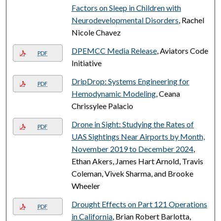
Factors on Sleep in Children with
Neurodevelopmental Disorders
, Rachel
Nicole Chavez
DPEMCC Media Release
, Aviators Code
PDF
Initiative
DripDrop: Systems Engineering for
PDF
Hemodynamic Modeling
, Ceana
Chrissylee Palacio
Drone in Sight: Studying the Rates of
PDF
UAS Sightings Near Airports by Month,
November 2019 to December 2024
,
Ethan Akers, James Hart Arnold, Travis
Coleman, Vivek Sharma, and Brooke
Wheeler
Drought Effects on Part 121 Operations
PDF
in California
, Brian Robert Barlotta,