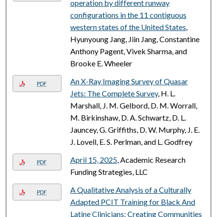
operation by different runway
configurations in the 11 contiguous
western states of the United States
,
Hyunyoung Jang, Jiin Jang, Constantine
Anthony Pagent, Vivek Sharma, and
Brooke E. Wheeler
An X-Ray Imaging Survey of Quasar
PDF
Jets: The Complete Survey
, H. L.
Marshall, J. M. Gelbord, D. M. Worrall,
M. Birkinshaw, D. A. Schwartz, D. L.
Jauncey, G. Griffiths, D. W. Murphy, J. E.
J. Lovell, E. S. Perlman, and L. Godfrey
April 15, 2025
, Academic Research
PDF
Funding Strategies, LLC
A Qualitative Analysis of a Culturally
PDF
Adapted PCIT Training for Black And
Latine Clinicians: Creating Communities