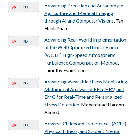
Advancing Precision and Autonomy in
PDF
Agriculture and Medical Imaging
through AI and Computer Visions
, Tan-
Hanh Pham
Advancing Real-World Implementation
PDF
of the Well Optimized Linear Finder
(WOLF) High-Speed Atmospheric
Turbulence Compensation Method
,
Timothy Evan Coon
Advancing Wearable Stress Monitoring:
PDF
Multimodal Analysis of EEG, HRV, and
EMG for Real-Time and Personalized
Stress Detection
, Mohammad Haroon
Ahmed
Adverse Childhood Experiences (ACEs),
PDF
Physical Fitness, and Student Mental