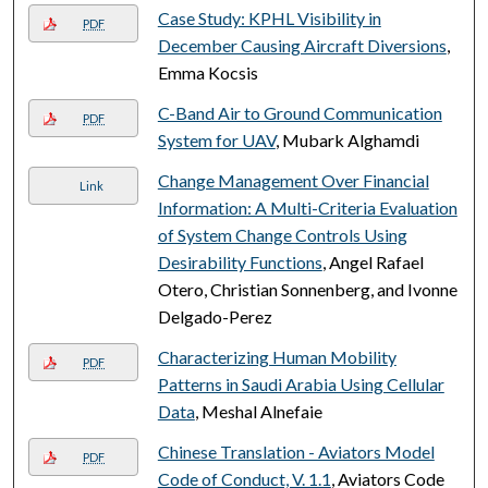
Case Study: KPHL Visibility in
PDF
December Causing Aircraft Diversions
,
Emma Kocsis
C-Band Air to Ground Communication
PDF
System for UAV
, Mubark Alghamdi
Change Management Over Financial
Link
Information: A Multi-Criteria Evaluation
of System Change Controls Using
Desirability Functions
, Angel Rafael
Otero, Christian Sonnenberg, and Ivonne
Delgado-Perez
Characterizing Human Mobility
PDF
Patterns in Saudi Arabia Using Cellular
Data
, Meshal Alnefaie
Chinese Translation - Aviators Model
PDF
Code of Conduct, V. 1.1
, Aviators Code