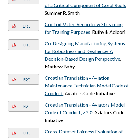
of a Critical Component of Coral Reefs
,
Summer R. Smith
Cockpit Video Recorder & Streaming
PDF
for Training Purposes
, Ruthvik Adloori
Co-Designing Manufacturing Systems
PDF
for Robustness and Resilience: A
Decision-Based Design Perspective
,
Mathew Baby
Croatian Translation - Aviation
PDF
Maintenance Technician Model Code of
Conduct
, Aviators Code Initiative
Croatian Translation - Aviators Model
PDF
Code of Conduct, v 2.0
, Aviators Code
Initiative
Cross-Dataset Fairness Evaluation of
PDF