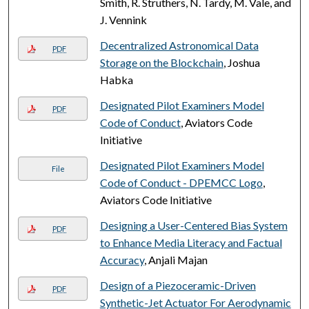
Smith, R. Struthers, N. Tardy, M. Vale, and
J. Vennink
Decentralized Astronomical Data
PDF
Storage on the Blockchain
, Joshua
Habka
Designated Pilot Examiners Model
PDF
Code of Conduct
, Aviators Code
Initiative
Designated Pilot Examiners Model
File
Code of Conduct - DPEMCC Logo
,
Aviators Code Initiative
Designing a User-Centered Bias System
PDF
to Enhance Media Literacy and Factual
Accuracy
, Anjali Majan
Design of a Piezoceramic-Driven
PDF
Synthetic-Jet Actuator For Aerodynamic