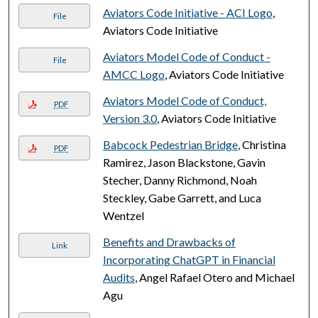
Aviators Code Initiative - ACI Logo
,
File
Aviators Code Initiative
Aviators Model Code of Conduct -
File
AMCC Logo
, Aviators Code Initiative
Aviators Model Code of Conduct,
PDF
Version 3.0
, Aviators Code Initiative
Babcock Pedestrian Bridge
, Christina
PDF
Ramirez, Jason Blackstone, Gavin
Stecher, Danny Richmond, Noah
Steckley, Gabe Garrett, and Luca
Wentzel
Benefits and Drawbacks of
Link
Incorporating ChatGPT in Financial
Audits
, Angel Rafael Otero and Michael
Agu