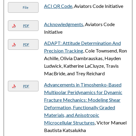
ACI QR Code
, Aviators Code Initiative
File
Acknowledgments
, Aviators Code
PDF
Initiative
ADAPT: Attitude Determination And
PDF
Precision Tracking
, Cole Townsend, Ron
Achille, Olivia Dambrauskas, Hayden
Ludwick, Katherine LaCluyze, Travis
MacBride, and Trey Reichard
Advancements in Timoshenko-Based
PDF
Multipolar Peridynamics for Dynamic
Fracture Mechanics: Modeling Shear
Deformation, Functionally Graded
Materials, and Anisotropic
Microcellular Structures
, Victor Manuel
Bautista Katsalukha