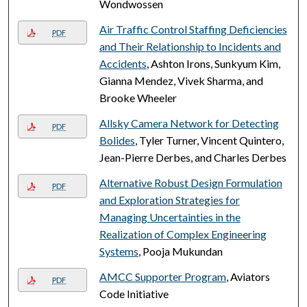
Wondwossen
Air Traffic Control Staffing Deficiencies
PDF
and Their Relationship to Incidents and
Accidents
, Ashton Irons, Sunkyum Kim,
Gianna Mendez, Vivek Sharma, and
Brooke Wheeler
Allsky Camera Network for Detecting
PDF
Bolides
, Tyler Turner, Vincent Quintero,
Jean-Pierre Derbes, and Charles Derbes
Alternative Robust Design Formulation
PDF
and Exploration Strategies for
Managing Uncertainties in the
Realization of Complex Engineering
Systems
, Pooja Mukundan
AMCC Supporter Program
, Aviators
PDF
Code Initiative