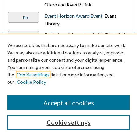
Otero and Ryan P. Fink
Event Horizon Award Event
, Evans
File
Library
Evolution of Complex Variability in Soft-
PDF
to-Hard X-ray Emissions From AGN
,
We use cookies that are necessary to make our site work.
Aaron L. Mizrahi
We may also use additional cookies to analyze, improve,
and personalize our content and your digital experience.
Experimental and Theoretical Fracture
PDF
You can manage your cookie preferences using
Analysis of Additively Manufactured
the
Cookie settings
link. For more information, see
Orthotropic V-Notches
, Venkata Siva
our
Cookie Policy
Sainath Bavapuram
Experimental and Theoretical Fracture
PDF
Accept all cookies
Analysis of RIFT Manufactured Carbon
Fiber-Vinyl Ester Lamina
, Daniel Joseph
Longo
Cookie settings
Experimental Platform for Evaluating
PDF