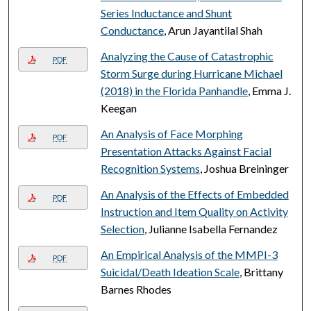
Series Inductance and Shunt
Conductance
, Arun Jayantilal Shah
Analyzing the Cause of Catastrophic
PDF
Storm Surge during Hurricane Michael
(2018) in the Florida Panhandle
, Emma J.
Keegan
An Analysis of Face Morphing
PDF
Presentation Attacks Against Facial
Recognition Systems
, Joshua Breininger
An Analysis of the Effects of Embedded
PDF
Instruction and Item Quality on Activity
Selection
, Julianne Isabella Fernandez
An Empirical Analysis of the MMPI-3
PDF
Suicidal/Death Ideation Scale
, Brittany
Barnes Rhodes