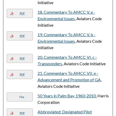
Initiative
18. Commentary To AMCC V. a -
PDF
Environmental Issues
, Aviators Code
Initiative
19. Commentary To AMCC V. b -
PDF
Environmental Issues
, Aviators Code
Initiative
20. Commentary To AMCC VI. c -
PDF
Transponders
, Aviators Code Initiative
21. Commentary To AMCC VII. e -
PDF
Advancement and Promotion of GA
,
Aviators Code Initiative
50 Years in Palm Bay, 1960-2010
, Harris
File
Corporation
Abbreviated: Designated Pilot
PDF