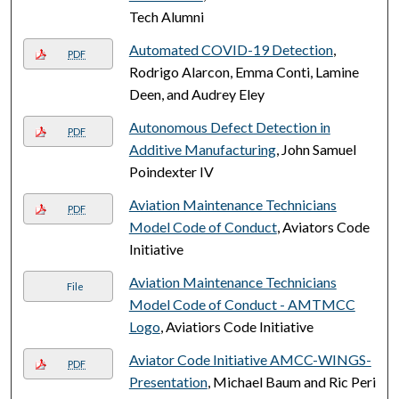
Tech Alumni
Automated COVID-19 Detection
,
PDF
Rodrigo Alarcon, Emma Conti, Lamine
Deen, and Audrey Eley
Autonomous Defect Detection in
PDF
Additive Manufacturing
, John Samuel
Poindexter IV
Aviation Maintenance Technicians
PDF
Model Code of Conduct
, Aviators Code
Initiative
Aviation Maintenance Technicians
File
Model Code of Conduct - AMTMCC
Logo
, Aviatiors Code Initiative
Aviator Code Initiative AMCC-WINGS-
PDF
Presentation
, Michael Baum and Ric Peri