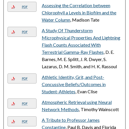
Assessing the Correlation between
PDF
Chlorophyll a Levels in Biofilm and the
Water Column
, Madison Tate
A Study Of Thunderstorm
PDF
Microphysical Properties And Lightning
Flash Counts Associated With
Terrestrial Gamma-Ray Flashes
, D. E.
Barnes, M. E. Splitt, J. R. Dwyer, S.
Lazarus, D. M. Smith, and H. K. Rassoul
Athletic Identity, Grit, and Post-
PDF
Concussive Beliefs/Outcomes in
Student-Athletes
, Evan Clise
Atmospheric Retrieval using Neural
PDF
Network Methods
, Timothy Wainscott
A Tribute to Professor James
PDF
Constantine
, Paul B. Davis and Florida