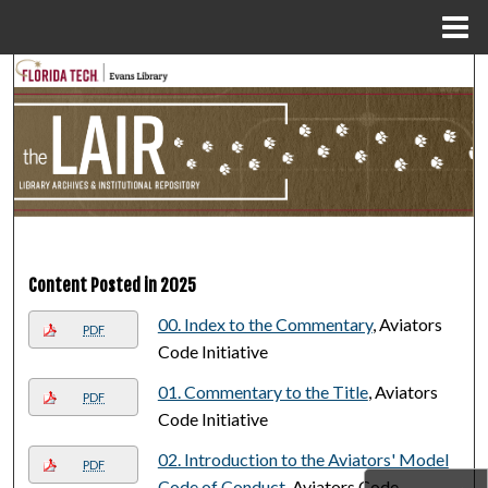
Menu
Home
Search
Browse Collections
My Account
About
Content Posted in 2025
Digital Commons Network™
00. Index to the Commentary
, Aviators
PDF
Code Initiative
01. Commentary to the Title
, Aviators
PDF
Code Initiative
02. Introduction to the Aviators' Model
PDF
Code of Conduct
, Aviators Code